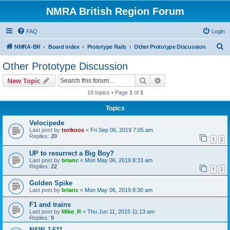
NMRA British Region Forum
FAQ
Login
S
NMRA-BR
Board index
Prototype Rails
Other Prototype Discussion
e
Other Prototype Discussion
a
Search
Advanced search
New Topic
r
18 topics • Page
1
of
1
c
Topics
h
Velocipede
Last post by
torikoos
«
Fri Sep 06, 2019 7:05 am
Replies:
20
1
2
UP to resurrect a Big Boy?
Last post by
brianc
«
Mon May 06, 2019 8:33 am
Replies:
22
1
2
Golden Spike
Last post by
brianc
«
Mon May 06, 2019 8:30 am
F1 and trains
Last post by
Mike_R
«
Thu Jun 11, 2015 11:13 am
Replies:
9
N&W J 611