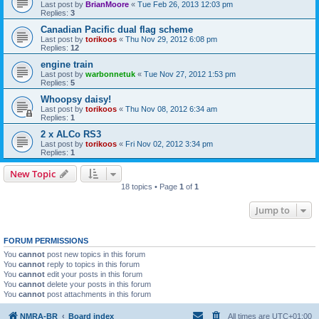
Last post by
BrianMoore
«
Tue Feb 26, 2013 12:03 pm
Replies:
3
Canadian Pacific dual flag scheme
Last post by
torikoos
«
Thu Nov 29, 2012 6:08 pm
Replies:
12
engine train
Last post by
warbonnetuk
«
Tue Nov 27, 2012 1:53 pm
Replies:
5
Whoopsy daisy!
Last post by
torikoos
«
Thu Nov 08, 2012 6:34 am
Replies:
1
2 x ALCo RS3
Last post by
torikoos
«
Fri Nov 02, 2012 3:34 pm
Replies:
1
New Topic
18 topics • Page
1
of
1
Jump to
FORUM PERMISSIONS
You
cannot
post new topics in this forum
You
cannot
reply to topics in this forum
You
cannot
edit your posts in this forum
You
cannot
delete your posts in this forum
You
cannot
post attachments in this forum
NMRA-BR
Board index
All times are
UTC+01:00