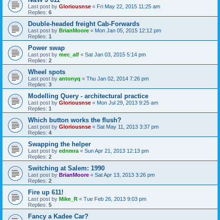
Last post by
Gloriousnse
«
Fri May 22, 2015 11:25 am
Replies:
6
Double-headed freight Cab-Forwards
Last post by
BrianMoore
«
Mon Jan 05, 2015 12:12 pm
Replies:
1
Power swap
Last post by
mec_alf
«
Sat Jan 03, 2015 5:14 pm
Replies:
2
Wheel spots
Last post by
antonyq
«
Thu Jan 02, 2014 7:26 pm
Replies:
3
Modelling Query - architectural practice
Last post by
Gloriousnse
«
Mon Jul 29, 2013 9:25 am
Replies:
1
Which button works the flush?
Last post by
Gloriousnse
«
Sat May 11, 2013 3:37 pm
Replies:
4
Swapping the helper
Last post by
ednmra
«
Sun Apr 21, 2013 12:13 pm
Replies:
2
Switching at Salem: 1990
Last post by
BrianMoore
«
Sat Apr 13, 2013 3:26 pm
Replies:
2
Fire up 611!
Last post by
Mike_R
«
Tue Feb 26, 2013 9:03 pm
Replies:
5
Fancy a Kadee Car?