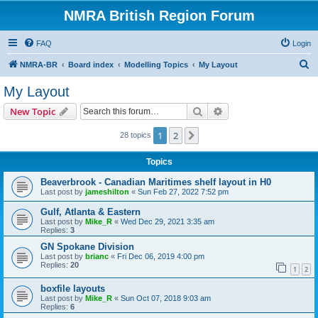
NMRA British Region Forum
FAQ
Login
S
NMRA-BR
Board index
Modelling Topics
My Layout
e
My Layout
a
Search
Advanced search
New Topic
r
c
1
2
Next
28 topics
h
Topics
Beaverbrook - Canadian Maritimes shelf layout in H0
Last post by
jameshilton
«
Sun Feb 27, 2022 7:52 pm
Gulf, Atlanta & Eastern
Last post by
Mike_R
«
Wed Dec 29, 2021 3:35 am
Replies:
3
GN Spokane Division
Last post by
brianc
«
Fri Dec 06, 2019 4:00 pm
Replies:
20
1
2
boxfile layouts
Last post by
Mike_R
«
Sun Oct 07, 2018 9:03 am
Replies:
6