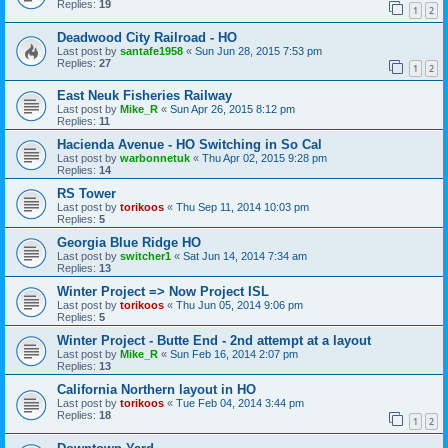
Replies:
19
1
2
Deadwood City Railroad - HO
Last post by
santafe1958
«
Sun Jun 28, 2015 7:53 pm
Replies:
27
1
2
East Neuk Fisheries Railway
Last post by
Mike_R
«
Sun Apr 26, 2015 8:12 pm
Replies:
11
Hacienda Avenue - HO Switching in So Cal
Last post by
warbonnetuk
«
Thu Apr 02, 2015 9:28 pm
Replies:
14
RS Tower
Last post by
torikoos
«
Thu Sep 11, 2014 10:03 pm
Replies:
5
Georgia Blue Ridge HO
Last post by
switcher1
«
Sat Jun 14, 2014 7:34 am
Replies:
13
Winter Project => Now Project ISL
Last post by
torikoos
«
Thu Jun 05, 2014 9:06 pm
Replies:
5
Winter Project - Butte End - 2nd attempt at a layout
Last post by
Mike_R
«
Sun Feb 16, 2014 2:07 pm
Replies:
13
California Northern layout in HO
Last post by
torikoos
«
Tue Feb 04, 2014 3:44 pm
Replies:
18
1
2