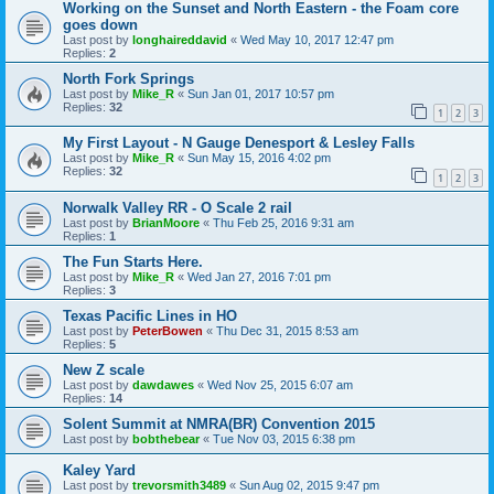
Working on the Sunset and North Eastern - the Foam core
goes down
Last post by
longhaireddavid
«
Wed May 10, 2017 12:47 pm
Replies:
2
North Fork Springs
Last post by
Mike_R
«
Sun Jan 01, 2017 10:57 pm
Replies:
32
1
2
3
My First Layout - N Gauge Denesport & Lesley Falls
Last post by
Mike_R
«
Sun May 15, 2016 4:02 pm
Replies:
32
1
2
3
Norwalk Valley RR - O Scale 2 rail
Last post by
BrianMoore
«
Thu Feb 25, 2016 9:31 am
Replies:
1
The Fun Starts Here.
Last post by
Mike_R
«
Wed Jan 27, 2016 7:01 pm
Replies:
3
Texas Pacific Lines in HO
Last post by
PeterBowen
«
Thu Dec 31, 2015 8:53 am
Replies:
5
New Z scale
Last post by
dawdawes
«
Wed Nov 25, 2015 6:07 am
Replies:
14
Solent Summit at NMRA(BR) Convention 2015
Last post by
bobthebear
«
Tue Nov 03, 2015 6:38 pm
Kaley Yard
Last post by
trevorsmith3489
«
Sun Aug 02, 2015 9:47 pm