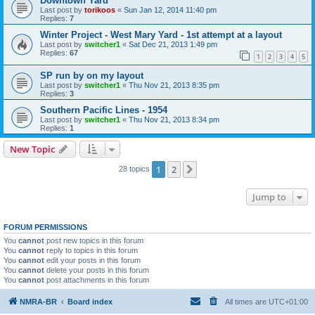
Downtown Yard
Last post by
torikoos
«
Sun Jan 12, 2014 11:40 pm
Replies:
7
Winter Project - West Mary Yard - 1st attempt at a layout
Last post by
switcher1
«
Sat Dec 21, 2013 1:49 pm
Replies:
67
1
2
3
4
5
SP run by on my layout
Last post by
switcher1
«
Thu Nov 21, 2013 8:35 pm
Replies:
3
Southern Pacific Lines - 1954
Last post by
switcher1
«
Thu Nov 21, 2013 8:34 pm
Replies:
1
New Topic
1
2
Next
28 topics
Jump to
FORUM PERMISSIONS
You
cannot
post new topics in this forum
You
cannot
reply to topics in this forum
You
cannot
edit your posts in this forum
You
cannot
delete your posts in this forum
You
cannot
post attachments in this forum
NMRA-BR
Board index
All times are
UTC+01:00