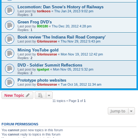
Locomotion: Dan Snow's History of Railways
Last post by
torikoos
«
Thu Jan 24, 2013 9:02 pm
Replies:
3
Green Frog DVD's
Last post by
800180
«
Thu Dec 20, 2012 4:28 pm
Replies:
1
Book review 'The Indiana Rail Road Company'
Last post by
Gloriousnse
«
Thu Nov 29, 2012 5:43 pm
Mining YouTube gold
Last post by
Gloriousnse
«
Mon Nov 19, 2012 12:42 pm
Replies:
2
DVD - Soldier Summit Reflections
Last post by
igadget
«
Mon Nov 05, 2012 5:32 pm
Replies:
2
Prototype photo websites
Last post by
Gloriousnse
«
Tue Oct 16, 2012 11:34 am
New Topic
11 topics • Page
1
of
1
Jump to
FORUM PERMISSIONS
You
cannot
post new topics in this forum
You
cannot
reply to topics in this forum