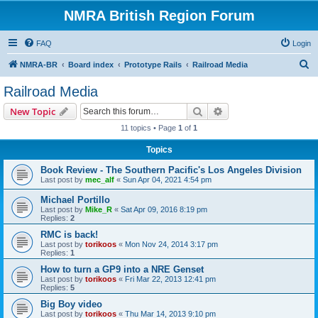
NMRA British Region Forum
FAQ
Login
S
NMRA-BR
Board index
Prototype Rails
Railroad Media
e
Railroad Media
a
Search
Advanced search
New Topic
r
11 topics • Page
1
of
1
c
Topics
h
Book Review - The Southern Pacific's Los Angeles Division
Last post by
mec_alf
«
Sun Apr 04, 2021 4:54 pm
Michael Portillo
Last post by
Mike_R
«
Sat Apr 09, 2016 8:19 pm
Replies:
2
RMC is back!
Last post by
torikoos
«
Mon Nov 24, 2014 3:17 pm
Replies:
1
How to turn a GP9 into a NRE Genset
Last post by
torikoos
«
Fri Mar 22, 2013 12:41 pm
Replies:
5
Big Boy video
Last post by
torikoos
«
Thu Mar 14, 2013 9:10 pm