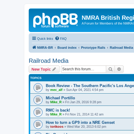
NMRA British Reg
A Forum for Members of the NMRA B
Quick links
FAQ
NMRA-BR
Board index
Prototype Rails
Railroad Media
Railroad Media
Search
Advanc
New Topic
TOPICS
Book Review - The Southern Pacific's Los Ange
by
mec_alf
»
Sun Apr 04, 2021 4:54 pm
Michael Portillo
by
Mike_R
»
Fri Jan 29, 2016 9:28 pm
RMC is back!
by
Mike_R
»
Fri Nov 21, 2014 11:42 am
How to turn a GP9 into a NRE Genset
by
torikoos
»
Wed Mar 20, 2013 6:02 pm