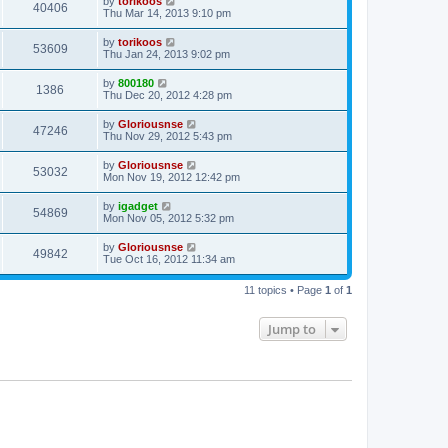
by
torikoos
40406
Thu Mar 14, 2013 9:10 pm
by
torikoos
53609
Thu Jan 24, 2013 9:02 pm
by
800180
1386
Thu Dec 20, 2012 4:28 pm
by
Gloriousnse
47246
Thu Nov 29, 2012 5:43 pm
by
Gloriousnse
53032
Mon Nov 19, 2012 12:42 pm
by
igadget
54869
Mon Nov 05, 2012 5:32 pm
by
Gloriousnse
49842
Tue Oct 16, 2012 11:34 am
11 topics • Page
1
of
1
Jump to