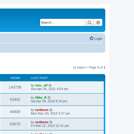
Search
Advanced search
Login
11 topics • Page
1
of
1
VIEWS
LAST POST
by
mec_alf
143738
Sun Apr 04, 2021 4:54 pm
by
Mike_R
63942
Sat Apr 09, 2016 8:19 pm
by
torikoos
49409
Mon Nov 24, 2014 3:17 pm
by
torikoos
63670
Fri Mar 22, 2013 12:41 pm