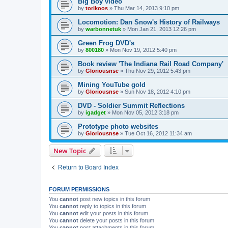
Big Boy video
by
torikoos
»
Thu Mar 14, 2013 9:10 pm
Locomotion: Dan Snow's History of Railways
by
warbonnetuk
»
Mon Jan 21, 2013 12:26 pm
Green Frog DVD's
by
800180
»
Mon Nov 19, 2012 5:40 pm
Book review 'The Indiana Rail Road Company'
by
Gloriousnse
»
Thu Nov 29, 2012 5:43 pm
Mining YouTube gold
by
Gloriousnse
»
Sun Nov 18, 2012 4:10 pm
DVD - Soldier Summit Reflections
by
igadget
»
Mon Nov 05, 2012 3:18 pm
Prototype photo websites
by
Gloriousnse
»
Tue Oct 16, 2012 11:34 am
New Topic
Return to Board Index
FORUM PERMISSIONS
You
cannot
post new topics in this forum
You
cannot
reply to topics in this forum
You
cannot
edit your posts in this forum
You
cannot
delete your posts in this forum
You
cannot
post attachments in this forum