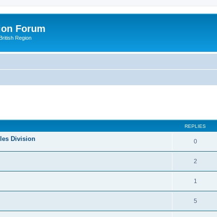
ion Forum
ritish Region
ed search
REPLIES
les Division
0
2
1
5