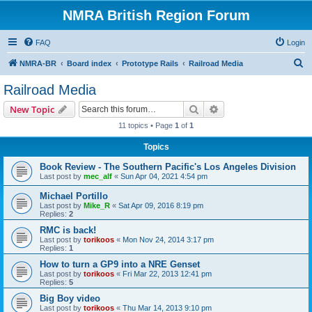
NMRA British Region Forum
FAQ
Login
S
NMRA-BR
Board index
Prototype Rails
Railroad Media
e
Railroad Media
a
Search
Advanced search
New Topic
r
11 topics • Page
1
of
1
c
Topics
h
Book Review - The Southern Pacific's Los Angeles Division
Last post by
mec_alf
«
Sun Apr 04, 2021 4:54 pm
Michael Portillo
Last post by
Mike_R
«
Sat Apr 09, 2016 8:19 pm
Replies:
2
RMC is back!
Last post by
torikoos
«
Mon Nov 24, 2014 3:17 pm
Replies:
1
How to turn a GP9 into a NRE Genset
Last post by
torikoos
«
Fri Mar 22, 2013 12:41 pm
Replies:
5
Big Boy video
Last post by
torikoos
«
Thu Mar 14, 2013 9:10 pm