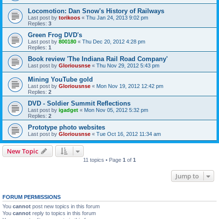
Locomotion: Dan Snow's History of Railways
Last post by
torikoos
«
Thu Jan 24, 2013 9:02 pm
Replies:
3
Green Frog DVD's
Last post by
800180
«
Thu Dec 20, 2012 4:28 pm
Replies:
1
Book review 'The Indiana Rail Road Company'
Last post by
Gloriousnse
«
Thu Nov 29, 2012 5:43 pm
Mining YouTube gold
Last post by
Gloriousnse
«
Mon Nov 19, 2012 12:42 pm
Replies:
2
DVD - Soldier Summit Reflections
Last post by
igadget
«
Mon Nov 05, 2012 5:32 pm
Replies:
2
Prototype photo websites
Last post by
Gloriousnse
«
Tue Oct 16, 2012 11:34 am
New Topic
11 topics • Page
1
of
1
Jump to
FORUM PERMISSIONS
You
cannot
post new topics in this forum
You
cannot
reply to topics in this forum