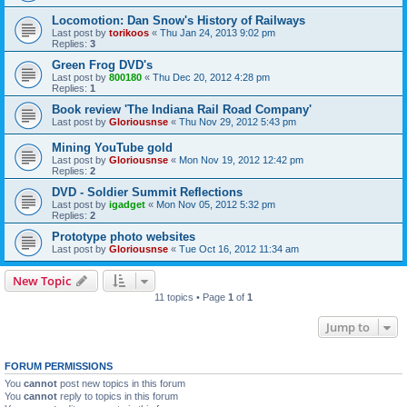
Locomotion: Dan Snow's History of Railways
Last post by
torikoos
«
Thu Jan 24, 2013 9:02 pm
Replies:
3
Green Frog DVD's
Last post by
800180
«
Thu Dec 20, 2012 4:28 pm
Replies:
1
Book review 'The Indiana Rail Road Company'
Last post by
Gloriousnse
«
Thu Nov 29, 2012 5:43 pm
Mining YouTube gold
Last post by
Gloriousnse
«
Mon Nov 19, 2012 12:42 pm
Replies:
2
DVD - Soldier Summit Reflections
Last post by
igadget
«
Mon Nov 05, 2012 5:32 pm
Replies:
2
Prototype photo websites
Last post by
Gloriousnse
«
Tue Oct 16, 2012 11:34 am
New Topic
11 topics • Page
1
of
1
Jump to
FORUM PERMISSIONS
You
cannot
post new topics in this forum
You
cannot
reply to topics in this forum