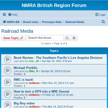
NMRA British Region Forum
FAQ
Login
S
NMRA-BR
Board index
Prototype Rails
Railroad Media
e
Railroad Media
a
Search
Advanced search
New Topic
r
11 topics • Page
1
of
1
c
Topics
h
Book Review - The Southern Pacific's Los Angeles Division
Last post by
mec_alf
«
Sun Apr 04, 2021 4:54 pm
Michael Portillo
Last post by
Mike_R
«
Sat Apr 09, 2016 8:19 pm
Replies:
2
RMC is back!
Last post by
torikoos
«
Mon Nov 24, 2014 3:17 pm
Replies:
1
How to turn a GP9 into a NRE Genset
Last post by
torikoos
«
Fri Mar 22, 2013 12:41 pm
Replies:
5
Big Boy video
Last post by
torikoos
«
Thu Mar 14, 2013 9:10 pm