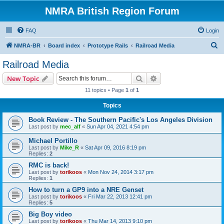
NMRA British Region Forum
FAQ
Login
S
NMRA-BR
Board index
Prototype Rails
Railroad Media
e
Railroad Media
a
Search
Advanced search
New Topic
r
11 topics • Page
1
of
1
c
Topics
h
Book Review - The Southern Pacific's Los Angeles Division
Last post by
mec_alf
«
Sun Apr 04, 2021 4:54 pm
Michael Portillo
Last post by
Mike_R
«
Sat Apr 09, 2016 8:19 pm
Replies:
2
RMC is back!
Last post by
torikoos
«
Mon Nov 24, 2014 3:17 pm
Replies:
1
How to turn a GP9 into a NRE Genset
Last post by
torikoos
«
Fri Mar 22, 2013 12:41 pm
Replies:
5
Big Boy video
Last post by
torikoos
«
Thu Mar 14, 2013 9:10 pm