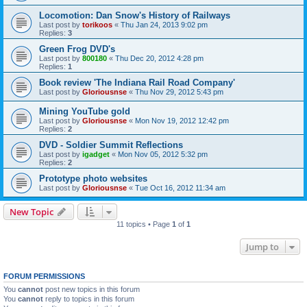
Locomotion: Dan Snow's History of Railways
Last post by
torikoos
«
Thu Jan 24, 2013 9:02 pm
Replies:
3
Green Frog DVD's
Last post by
800180
«
Thu Dec 20, 2012 4:28 pm
Replies:
1
Book review 'The Indiana Rail Road Company'
Last post by
Gloriousnse
«
Thu Nov 29, 2012 5:43 pm
Mining YouTube gold
Last post by
Gloriousnse
«
Mon Nov 19, 2012 12:42 pm
Replies:
2
DVD - Soldier Summit Reflections
Last post by
igadget
«
Mon Nov 05, 2012 5:32 pm
Replies:
2
Prototype photo websites
Last post by
Gloriousnse
«
Tue Oct 16, 2012 11:34 am
New Topic
11 topics • Page
1
of
1
Jump to
FORUM PERMISSIONS
You
cannot
post new topics in this forum
You
cannot
reply to topics in this forum