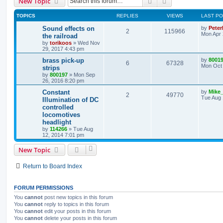
Search
Advanced search
New Topic
TOPICS
REPLIES
VIEWS
LAST P
Sound effects on
by
Peter
2
115966
Mon Apr 
the railroad
by
torikoos
»
Wed Nov
29, 2017 4:43 pm
brass pick-up
by
8001
6
67328
Mon Oct 
strips
by
800197
»
Mon Sep
26, 2016 8:20 pm
Constant
by
Mike
2
49770
Tue Aug 
Illumination of DC
controlled
locomotives
headlight
by
114266
»
Tue Aug
12, 2014 7:01 pm
New Topic
Return to Board Index
FORUM PERMISSIONS
You
cannot
post new topics in this forum
You
cannot
reply to topics in this forum
You
cannot
edit your posts in this forum
You
cannot
delete your posts in this forum