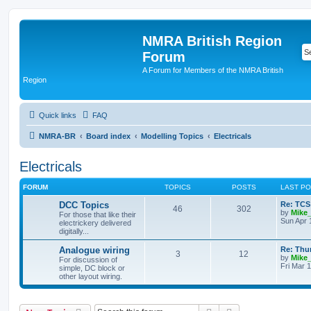
NMRA British Region
Forum
A Forum for Members of the NMRA British
Region
Quick links
FAQ
NMRA-BR
Board index
Modelling Topics
Electricals
Electricals
FORUM
TOPICS
POSTS
LAST P
DCC Topics
Re: TCS
46
302
by
Mike
For those that like their
Sun Apr 
electrickery delivered
digitally...
Analogue wiring
Re: Thu
3
12
by
Mike
For discussion of
Fri Mar 
simple, DC block or
other layout wiring.