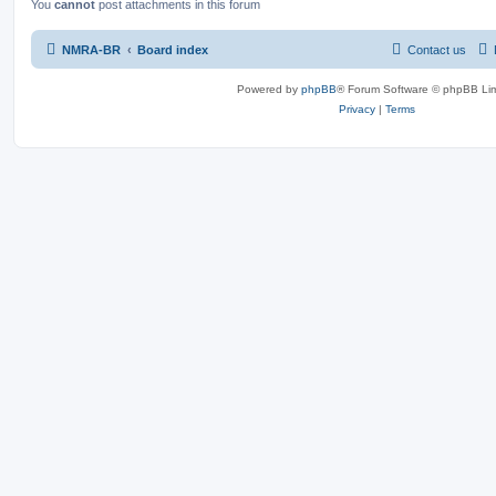
You
cannot
post attachments in this forum
NMRA-BR
Board index
Contact us
Powered by
phpBB
® Forum Software © phpBB Lim
Privacy
|
Terms