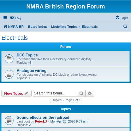
NMRA British Region Forum
FAQ
Login
S
NMRA-BR
Board index
Modelling Topics
Electricals
e
Electricals
a
Forum
r
c
DCC Topics
For those that like their electrickery delivered digitally...
h
Topics:
46
Analogue wiring
For discussion of simple, DC block or other layout wiring.
Topics:
3
Search
Advanced search
New Topic
3 topics • Page
1
of
1
Topics
Sound effects on the railroad
Last post by
PeterLJ
«
Mon Apr 20, 2020 9:59 am
Replies:
2