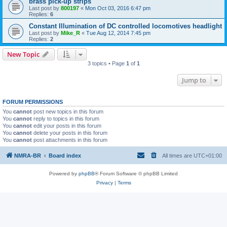
brass pick-up strips
Last post by
800197
«
Mon Oct 03, 2016 6:47 pm
Replies:
6
Constant Illumination of DC controlled locomotives headlight
Last post by
Mike_R
«
Tue Aug 12, 2014 7:45 pm
Replies:
2
New Topic
3 topics • Page
1
of
1
Jump to
FORUM PERMISSIONS
You
cannot
post new topics in this forum
You
cannot
reply to topics in this forum
You
cannot
edit your posts in this forum
You
cannot
delete your posts in this forum
You
cannot
post attachments in this forum
NMRA-BR
Board index
All times are
UTC+01:00
Powered by
phpBB
® Forum Software © phpBB Limited
Privacy
|
Terms