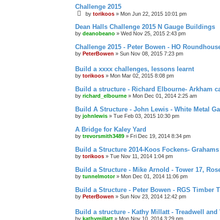
Challenge 2015
by
torikoos
»
Mon Jun 22, 2015 10:01 pm
Dean Halls Challenge 2015 N Gauge Buildings
by
deanobeano
»
Wed Nov 25, 2015 2:43 pm
Challenge 2015 - Peter Bowen - HO Roundhous
by
PeterBowen
»
Sun Nov 08, 2015 7:23 pm
Build a xxxx challenges, lessons learnt
by
torikoos
»
Mon Mar 02, 2015 8:08 pm
Build a structure - Richard Elbourne- Arkham c
by
richard_elbourne
»
Mon Dec 01, 2014 2:25 am
Build A Structure - John Lewis - White Metal Ga
by
johnlewis
»
Tue Feb 03, 2015 10:30 pm
A Bridge for Kaley Yard
by
trevorsmith3489
»
Fri Dec 19, 2014 8:34 pm
Build a Structure 2014-Koos Fockens- Grahams
by
torikoos
»
Tue Nov 11, 2014 1:04 pm
Build a Structure - Mike Arnold - Tower 17, Ro
by
tunnelmotor
»
Mon Dec 01, 2014 11:06 pm
Build a Structure - Peter Bowen - RGS Timber T
by
PeterBowen
»
Sun Nov 23, 2014 12:42 pm
Build a structure - Kathy Millatt - Treadwell and
by
kathymillatt
»
Mon Nov 10, 2014 3:29 pm