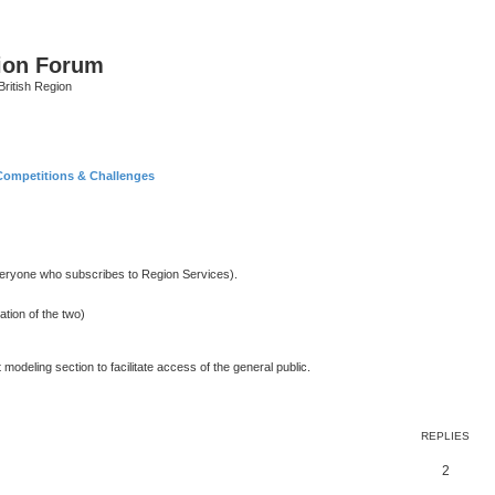
ion Forum
ritish Region
Competitions & Challenges
 everyone who subscribes to Region Services).
ation of the two)
 modeling section to facilitate access of the general public.
REPLIES
2