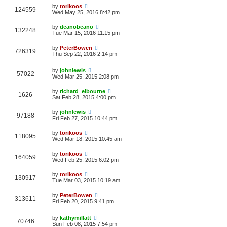
by
torikoos
124559
Wed May 25, 2016 8:42 pm
by
deanobeano
132248
Tue Mar 15, 2016 11:15 pm
by
PeterBowen
726319
Thu Sep 22, 2016 2:14 pm
by
johnlewis
57022
Wed Mar 25, 2015 2:08 pm
by
richard_elbourne
1626
Sat Feb 28, 2015 4:00 pm
by
johnlewis
97188
Fri Feb 27, 2015 10:44 pm
by
torikoos
118095
Wed Mar 18, 2015 10:45 am
by
torikoos
164059
Wed Feb 25, 2015 6:02 pm
by
torikoos
130917
Tue Mar 03, 2015 10:19 am
by
PeterBowen
313611
Fri Feb 20, 2015 9:41 pm
by
kathymillatt
70746
Sun Feb 08, 2015 7:54 pm