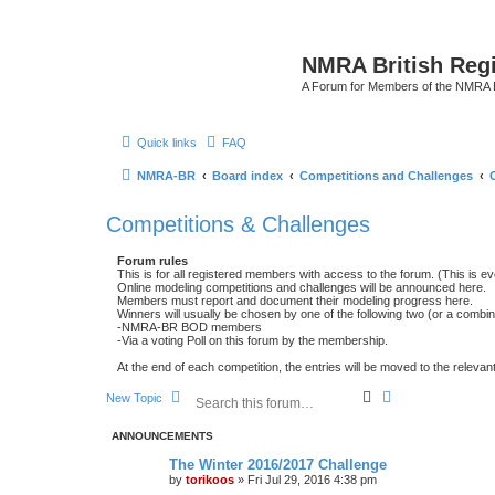
NMRA British Reg
A Forum for Members of the NMRA B
Quick links
FAQ
NMRA-BR
Board index
Competitions and Challenges
Competitions & Challenges
Forum rules
This is for all registered members with access to the forum. (This is
Online modeling competitions and challenges will be announced here.
Members must report and document their modeling progress here.
Winners will usually be chosen by one of the following two (or a combin
-NMRA-BR BOD members
-Via a voting Poll on this forum by the membership.
At the end of each competition, the entries will be moved to the relevant
S
A
New Topic
e
d
a
v
ANNOUNCEMENTS
r
a
c
n
The Winter 2016/2017 Challenge
h
c
by
torikoos
»
Fri Jul 29, 2016 4:38 pm
e