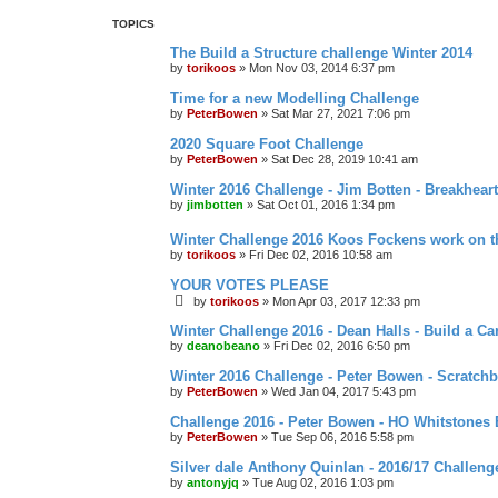
d
TOPICS
s
e
The Build a Structure challenge Winter 2014
a
by
torikoos
»
Mon Nov 03, 2014 6:37 pm
r
c
Time for a new Modelling Challenge
h
by
PeterBowen
»
Sat Mar 27, 2021 7:06 pm
2020 Square Foot Challenge
by
PeterBowen
»
Sat Dec 28, 2019 10:41 am
Winter 2016 Challenge - Jim Botten - Breakheart
by
jimbotten
»
Sat Oct 01, 2016 1:34 pm
Winter Challenge 2016 Koos Fockens work on t
by
torikoos
»
Fri Dec 02, 2016 10:58 am
YOUR VOTES PLEASE
by
torikoos
»
Mon Apr 03, 2017 12:33 pm
Winter Challenge 2016 - Dean Halls - Build a Car
by
deanobeano
»
Fri Dec 02, 2016 6:50 pm
Winter 2016 Challenge - Peter Bowen - Scratchbu
by
PeterBowen
»
Wed Jan 04, 2017 5:43 pm
Challenge 2016 - Peter Bowen - HO Whitstone
by
PeterBowen
»
Tue Sep 06, 2016 5:58 pm
Silver dale Anthony Quinlan - 2016/17 Challeng
by
antonyjq
»
Tue Aug 02, 2016 1:03 pm