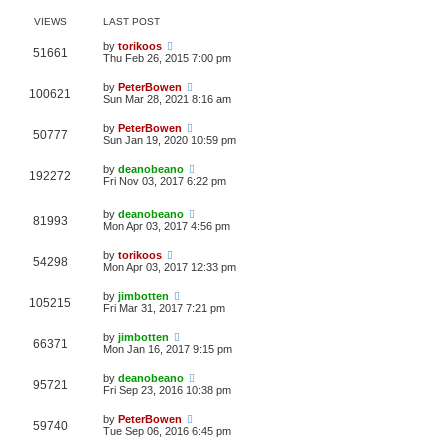
VIEWS
LAST POST
by
torikoos
51661
Thu Feb 26, 2015 7:00 pm
by
PeterBowen
100621
Sun Mar 28, 2021 8:16 am
by
PeterBowen
50777
Sun Jan 19, 2020 10:59 pm
by
deanobeano
192272
Fri Nov 03, 2017 6:22 pm
by
deanobeano
81993
Mon Apr 03, 2017 4:56 pm
by
torikoos
54298
Mon Apr 03, 2017 12:33 pm
by
jimbotten
105215
Fri Mar 31, 2017 7:21 pm
by
jimbotten
66371
Mon Jan 16, 2017 9:15 pm
by
deanobeano
95721
Fri Sep 23, 2016 10:38 pm
by
PeterBowen
59740
Tue Sep 06, 2016 6:45 pm