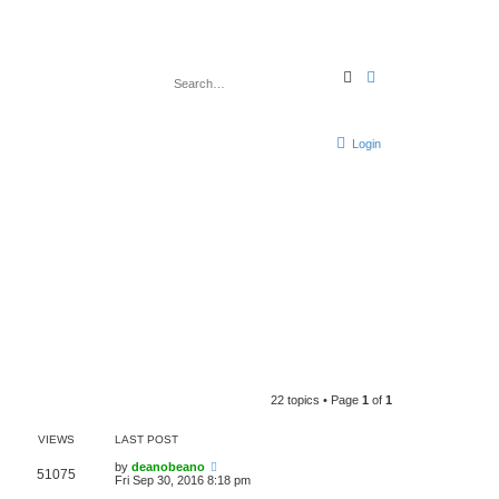
S
A
e
d
a
v
r
a
c
n
h
c
Login
e
d
s
e
a
r
c
h
22 topics • Page
1
of
1
VIEWS
LAST POST
by
deanobeano
51075
Fri Sep 30, 2016 8:18 pm