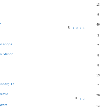
13
9
e
46
1
2
3
4
3
ar shops
7
s Station
8
8
13
senberg TX
7
restle
26
1
2
 Ware
14