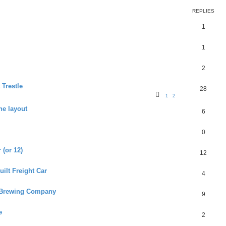
REPLIES
1
1
2
 Trestle
28
1
2
he layout
6
0
 (or 12)
12
ilt Freight Car
4
s Brewing Company
9
e
2