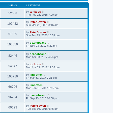
VIEWS
LAST POST
by
torikoos
52038
Thu Feb 26, 2015 7:00 pm
by
PeterBowen
101432
Sun Mar 28, 2021 8:16 am
by
PeterBowen
51139
Sun Jan 19, 2020 10:59 pm
by
deanobeano
193050
Fri Nov 03, 2017 6:22 pm
by
deanobeano
82446
Mon Apr 03, 2017 4:56 pm
by
torikoos
54647
Mon Apr 03, 2017 12:33 pm
by
jimbotten
105710
Fri Mar 31, 2017 7:21 pm
by
jimbotten
66796
Mon Jan 16, 2017 9:15 pm
by
deanobeano
96204
Fri Sep 23, 2016 10:38 pm
by
PeterBowen
60123
Tue Sep 06, 2016 6:45 pm