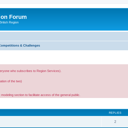
ion Forum
ritish Region
Competitions & Challenges
 everyone who subscribes to Region Services).
ation of the two)
 modeling section to facilitate access of the general public.
ed search
REPLIES
2