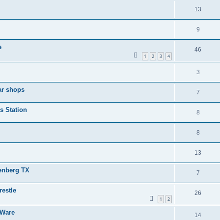
13
9
e
46
1
2
3
4
3
ar shops
7
s Station
8
8
13
senberg TX
7
restle
26
1
2
 Ware
14