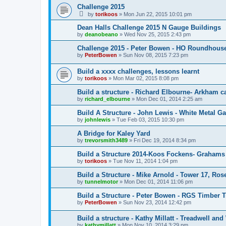
Challenge 2015
by
torikoos
»
Mon Jun 22, 2015 10:01 pm
Dean Halls Challenge 2015 N Gauge Buildings
by
deanobeano
»
Wed Nov 25, 2015 2:43 pm
Challenge 2015 - Peter Bowen - HO Roundhous
by
PeterBowen
»
Sun Nov 08, 2015 7:23 pm
Build a xxxx challenges, lessons learnt
by
torikoos
»
Mon Mar 02, 2015 8:08 pm
Build a structure - Richard Elbourne- Arkham c
by
richard_elbourne
»
Mon Dec 01, 2014 2:25 am
Build A Structure - John Lewis - White Metal Ga
by
johnlewis
»
Tue Feb 03, 2015 10:30 pm
A Bridge for Kaley Yard
by
trevorsmith3489
»
Fri Dec 19, 2014 8:34 pm
Build a Structure 2014-Koos Fockens- Grahams
by
torikoos
»
Tue Nov 11, 2014 1:04 pm
Build a Structure - Mike Arnold - Tower 17, Ro
by
tunnelmotor
»
Mon Dec 01, 2014 11:06 pm
Build a Structure - Peter Bowen - RGS Timber T
by
PeterBowen
»
Sun Nov 23, 2014 12:42 pm
Build a structure - Kathy Millatt - Treadwell and
by
kathymillatt
»
Mon Nov 10, 2014 3:29 pm