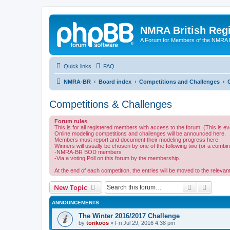
NMRA British Reg
A Forum for Members of the NMRA B
Quick links
FAQ
NMRA-BR
Board index
Competitions and Challenges
Competitions & Challenges
Forum rules
This is for all registered members with access to the forum. (This is
Online modeling competitions and challenges will be announced here.
Members must report and document their modeling progress here.
Winners will usually be chosen by one of the following two (or a combin
-NMRA-BR BOD members
-Via a voting Poll on this forum by the membership.
At the end of each competition, the entries will be moved to the relevant
Search
Advanc
New Topic
ANNOUNCEMENTS
The Winter 2016/2017 Challenge
by
torikoos
»
Fri Jul 29, 2016 4:38 pm