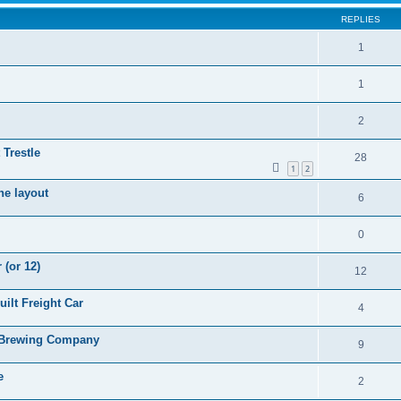
REPLIES
1
1
2
 Trestle
28
1
2
he layout
6
0
 (or 12)
12
ilt Freight Car
4
s Brewing Company
9
e
2