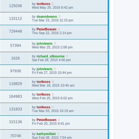
by
torikoos
125036
Wed May 25, 2016 8:42 pm
by
deanobeano
133112
Tue Mar 15, 2016 11:15 pm
by
PeterBowen
729448
Thu Sep 22, 2016 2:14 pm
by
johnlewis
57394
Wed Mar 25, 2015 2:08 pm
by
richard_elbourne
1626
Sat Feb 28, 2015 4:00 pm
by
johnlewis
97936
Fri Feb 27, 2015 10:44 pm
by
torikoos
118829
Wed Mar 18, 2015 10:45 am
by
torikoos
164983
Wed Feb 25, 2015 6:02 pm
by
torikoos
131833
Tue Mar 03, 2015 10:19 am
by
PeterBowen
315136
Fri Feb 20, 2015 9:41 pm
by
kathymillatt
70746
Sun Feb 08, 2015 7:54 pm