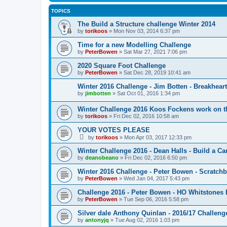
TOPICS
The Build a Structure challenge Winter 2014
by
torikoos
»
Mon Nov 03, 2014 6:37 pm
Time for a new Modelling Challenge
by
PeterBowen
»
Sat Mar 27, 2021 7:06 pm
2020 Square Foot Challenge
by
PeterBowen
»
Sat Dec 28, 2019 10:41 am
Winter 2016 Challenge - Jim Botten - Breakheart
by
jimbotten
»
Sat Oct 01, 2016 1:34 pm
Winter Challenge 2016 Koos Fockens work on t
by
torikoos
»
Fri Dec 02, 2016 10:58 am
YOUR VOTES PLEASE
by
torikoos
»
Mon Apr 03, 2017 12:33 pm
Winter Challenge 2016 - Dean Halls - Build a Car
by
deanobeano
»
Fri Dec 02, 2016 6:50 pm
Winter 2016 Challenge - Peter Bowen - Scratchbu
by
PeterBowen
»
Wed Jan 04, 2017 5:43 pm
Challenge 2016 - Peter Bowen - HO Whitstone
by
PeterBowen
»
Tue Sep 06, 2016 5:58 pm
Silver dale Anthony Quinlan - 2016/17 Challeng
by
antonyjq
»
Tue Aug 02, 2016 1:03 pm