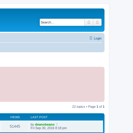
Search
Advanced search
Login
22 topics • Page
1
of
1
VIEWS
LAST POST
by
deanobeano
51445
Fri Sep 30, 2016 8:18 pm