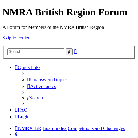
NMRA British Region Forum
A Forum for Members of the NMRA British Region
Skip to content
Advanced
Search
search
Quick links
Unanswered topics
Active topics
Search
FAQ
Login
NMRA-BR
Board index
Competitions and Challenges
Search