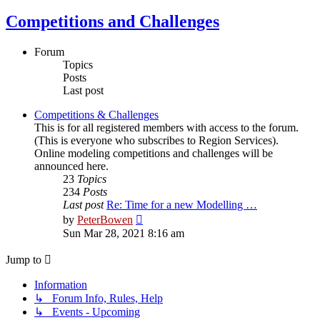
Competitions and Challenges
Forum
Topics
Posts
Last post
Competitions & Challenges
This is for all registered members with access to the forum.
(This is everyone who subscribes to Region Services).
Online modeling competitions and challenges will be
announced here.
23
Topics
234
Posts
Last post
Re: Time for a new Modelling …
View
by
PeterBowen
the
Sun Mar 28, 2021 8:16 am
latest
post
Jump to
Information
↳ Forum Info, Rules, Help
↳ Events - Upcoming