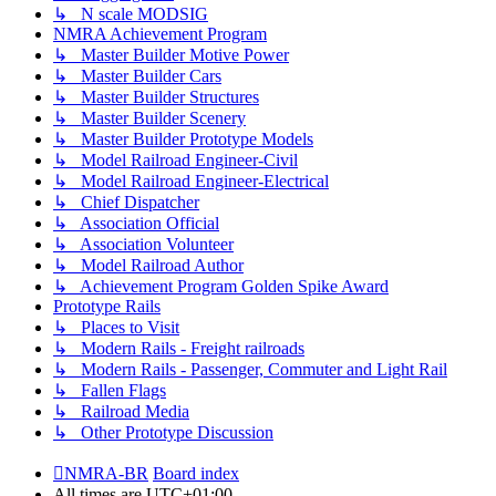
↳ N scale MODSIG
NMRA Achievement Program
↳ Master Builder Motive Power
↳ Master Builder Cars
↳ Master Builder Structures
↳ Master Builder Scenery
↳ Master Builder Prototype Models
↳ Model Railroad Engineer-Civil
↳ Model Railroad Engineer-Electrical
↳ Chief Dispatcher
↳ Association Official
↳ Association Volunteer
↳ Model Railroad Author
↳ Achievement Program Golden Spike Award
Prototype Rails
↳ Places to Visit
↳ Modern Rails - Freight railroads
↳ Modern Rails - Passenger, Commuter and Light Rail
↳ Fallen Flags
↳ Railroad Media
↳ Other Prototype Discussion
NMRA-BR
Board index
All times are
UTC+01:00