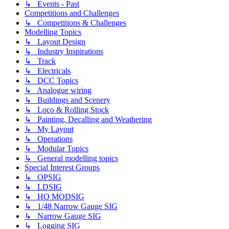
↳ Events - Past
Competitions and Challenges
↳ Competitions & Challenges
Modelling Topics
↳ Layout Design
↳ Industry Inspirations
↳ Track
↳ Electricals
↳ DCC Topics
↳ Analogue wiring
↳ Buildings and Scenery
↳ Loco & Rolling Stock
↳ Painting, Decalling and Weathering
↳ My Layout
↳ Operations
↳ Modular Topics
↳ General modelling topics
Special Interest Groups
↳ OPSIG
↳ LDSIG
↳ HO MODSIG
↳ 1/48 Narrow Gauge SIG
↳ Narrow Gauge SIG
↳ Logging SIG