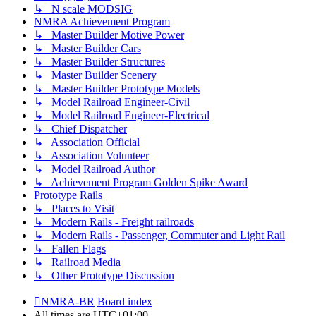
↳ N scale MODSIG
NMRA Achievement Program
↳ Master Builder Motive Power
↳ Master Builder Cars
↳ Master Builder Structures
↳ Master Builder Scenery
↳ Master Builder Prototype Models
↳ Model Railroad Engineer-Civil
↳ Model Railroad Engineer-Electrical
↳ Chief Dispatcher
↳ Association Official
↳ Association Volunteer
↳ Model Railroad Author
↳ Achievement Program Golden Spike Award
Prototype Rails
↳ Places to Visit
↳ Modern Rails - Freight railroads
↳ Modern Rails - Passenger, Commuter and Light Rail
↳ Fallen Flags
↳ Railroad Media
↳ Other Prototype Discussion
NMRA-BR
Board index
All times are
UTC+01:00