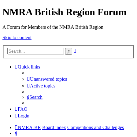
NMRA British Region Forum
A Forum for Members of the NMRA British Region
Skip to content
Advanced
Search
search
Quick links
Unanswered topics
Active topics
Search
FAQ
Login
NMRA-BR
Board index
Competitions and Challenges
Search