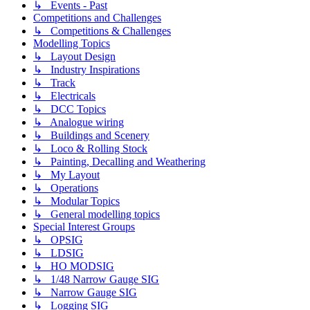
↳ Events - Past
Competitions and Challenges
↳ Competitions & Challenges
Modelling Topics
↳ Layout Design
↳ Industry Inspirations
↳ Track
↳ Electricals
↳ DCC Topics
↳ Analogue wiring
↳ Buildings and Scenery
↳ Loco & Rolling Stock
↳ Painting, Decalling and Weathering
↳ My Layout
↳ Operations
↳ Modular Topics
↳ General modelling topics
Special Interest Groups
↳ OPSIG
↳ LDSIG
↳ HO MODSIG
↳ 1/48 Narrow Gauge SIG
↳ Narrow Gauge SIG
↳ Logging SIG