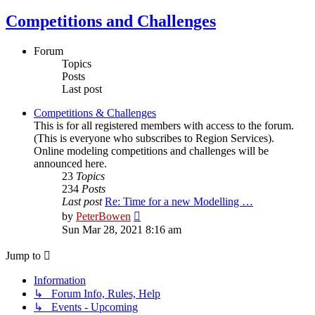
Competitions and Challenges
Forum
Topics
Posts
Last post
Competitions & Challenges
This is for all registered members with access to the forum.
(This is everyone who subscribes to Region Services).
Online modeling competitions and challenges will be
announced here.
23
Topics
234
Posts
Last post
Re: Time for a new Modelling …
View
by
PeterBowen
the
Sun Mar 28, 2021 8:16 am
latest
post
Jump to
Information
↳ Forum Info, Rules, Help
↳ Events - Upcoming