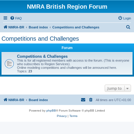
NMRA British Region Forum
FAQ
Login
S
NMRA-BR
Board index
Competitions and Challenges
e
Competitions and Challenges
a
Forum
r
c
Competitions & Challenges
This is for all registered members with access to the forum. (This is everyone
h
who subscribes to Region Services).
Online modeling competitions and challenges will be announced here.
Topics:
23
Jump to
NMRA-BR
Board index
All times are
UTC+01:00
Powered by
phpBB
® Forum Software © phpBB Limited
Privacy
|
Terms