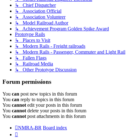
↳ Chief Dispatcher
↳ Association Official
↳ Association Volunteer
↳ Model Railroad Author
↳ Achievement Program Golden Spike Award
Prototype Rails
↳ Places to Visit
↳ Modern Rails - Freight railroads
↳ Modern Rails - Passenger, Commuter and Light Rail
↳ Fallen Flags
↳ Railroad Media
↳ Other Prototype Discussion
Forum permissions
You
can
post new topics in this forum
You
can
reply to topics in this forum
You
cannot
edit your posts in this forum
You
cannot
delete your posts in this forum
You
cannot
post attachments in this forum
NMRA-BR
Board index