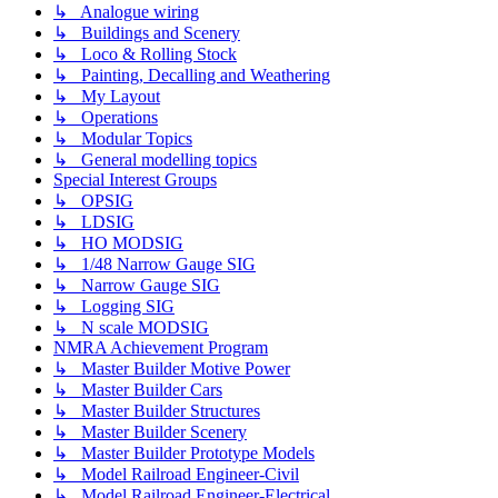
↳ Analogue wiring
↳ Buildings and Scenery
↳ Loco & Rolling Stock
↳ Painting, Decalling and Weathering
↳ My Layout
↳ Operations
↳ Modular Topics
↳ General modelling topics
Special Interest Groups
↳ OPSIG
↳ LDSIG
↳ HO MODSIG
↳ 1/48 Narrow Gauge SIG
↳ Narrow Gauge SIG
↳ Logging SIG
↳ N scale MODSIG
NMRA Achievement Program
↳ Master Builder Motive Power
↳ Master Builder Cars
↳ Master Builder Structures
↳ Master Builder Scenery
↳ Master Builder Prototype Models
↳ Model Railroad Engineer-Civil
↳ Model Railroad Engineer-Electrical