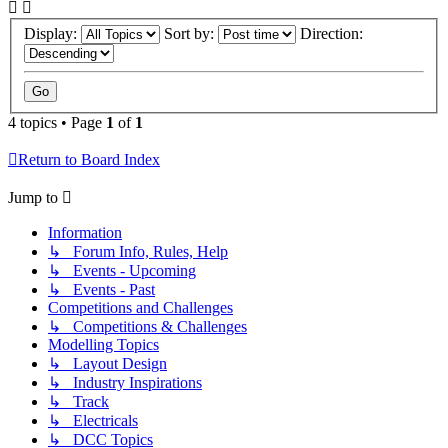
Display:
Sort by:
Direction:
4 topics • Page
1
of
1
Return to Board Index
Jump to
Information
↳ Forum Info, Rules, Help
↳ Events - Upcoming
↳ Events - Past
Competitions and Challenges
↳ Competitions & Challenges
Modelling Topics
↳ Layout Design
↳ Industry Inspirations
↳ Track
↳ Electricals
↳ DCC Topics