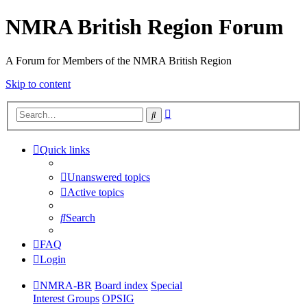
NMRA British Region Forum
A Forum for Members of the NMRA British Region
Skip to content
Advanced
Search
search
Quick links
Unanswered topics
Active topics
Search
FAQ
Login
NMRA-BR
Board index
Special
Interest Groups
OPSIG