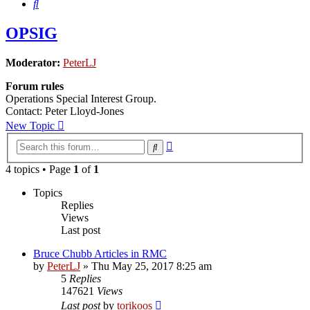
Search
OPSIG
Moderator:
PeterLJ
Forum rules
Operations Special Interest Group.
Contact: Peter Lloyd-Jones
New Topic
Advanced
Search
search
4 topics • Page
1
of
1
Topics
Replies
Views
Last post
Bruce Chubb Articles in RMC
by
PeterLJ
»
Thu May 25, 2017 8:25 am
5
Replies
147621
Views
Last post
by
torikoos