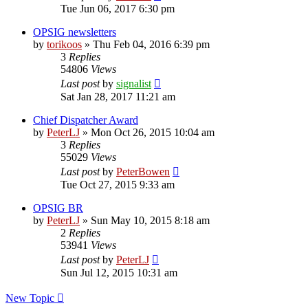
Tue Jun 06, 2017 6:30 pm
OPSIG newsletters
by
torikoos
»
Thu Feb 04, 2016 6:39 pm
3
Replies
54806
Views
Last post
by
signalist
Sat Jan 28, 2017 11:21 am
Chief Dispatcher Award
by
PeterLJ
»
Mon Oct 26, 2015 10:04 am
3
Replies
55029
Views
Last post
by
PeterBowen
Tue Oct 27, 2015 9:33 am
OPSIG BR
by
PeterLJ
»
Sun May 10, 2015 8:18 am
2
Replies
53941
Views
Last post
by
PeterLJ
Sun Jul 12, 2015 10:31 am
New Topic