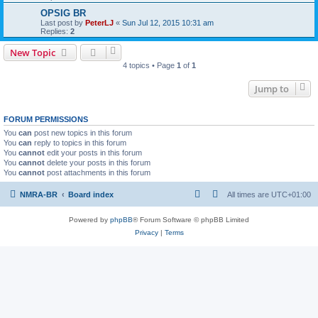
OPSIG BR
Last post by
PeterLJ
«
Sun Jul 12, 2015 10:31 am
Replies:
2
New Topic
4 topics • Page
1
of
1
Jump to
FORUM PERMISSIONS
You
can
post new topics in this forum
You
can
reply to topics in this forum
You
cannot
edit your posts in this forum
You
cannot
delete your posts in this forum
You
cannot
post attachments in this forum
NMRA-BR
Board index
All times are
UTC+01:00
Powered by
phpBB
® Forum Software © phpBB Limited
Privacy
|
Terms