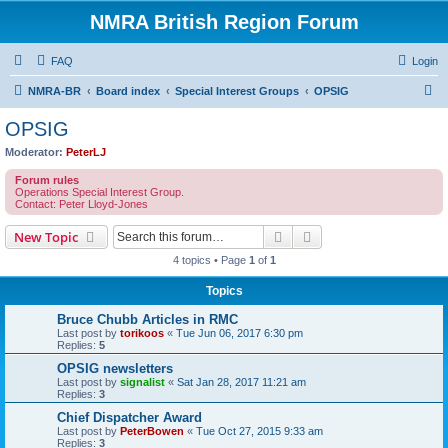
NMRA British Region Forum
FAQ
Login
S
NMRA-BR
Board index
Special Interest Groups
OPSIG
e
OPSIG
a
Moderator:
PeterLJ
r
Forum rules
c
Operations Special Interest Group.
Contact: Peter Lloyd-Jones
h
Search
Advanced search
New Topic
4 topics • Page
1
of
1
Topics
Bruce Chubb Articles in RMC
Last post by
torikoos
«
Tue Jun 06, 2017 6:30 pm
Replies:
5
OPSIG newsletters
Last post by
signalist
«
Sat Jan 28, 2017 11:21 am
Replies:
3
Chief Dispatcher Award
Last post by
PeterBowen
«
Tue Oct 27, 2015 9:33 am
Replies:
3