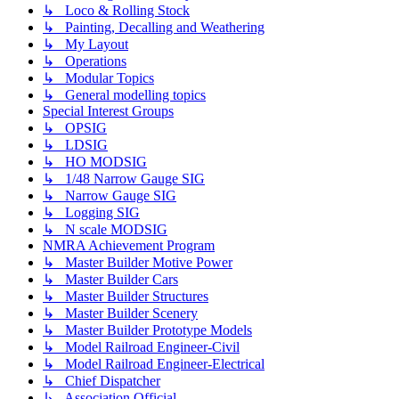
↳ Loco & Rolling Stock
↳ Painting, Decalling and Weathering
↳ My Layout
↳ Operations
↳ Modular Topics
↳ General modelling topics
Special Interest Groups
↳ OPSIG
↳ LDSIG
↳ HO MODSIG
↳ 1/48 Narrow Gauge SIG
↳ Narrow Gauge SIG
↳ Logging SIG
↳ N scale MODSIG
NMRA Achievement Program
↳ Master Builder Motive Power
↳ Master Builder Cars
↳ Master Builder Structures
↳ Master Builder Scenery
↳ Master Builder Prototype Models
↳ Model Railroad Engineer-Civil
↳ Model Railroad Engineer-Electrical
↳ Chief Dispatcher
↳ Association Official