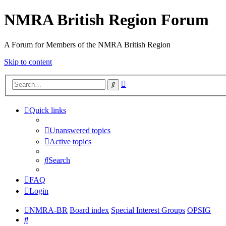
NMRA British Region Forum
A Forum for Members of the NMRA British Region
Skip to content
Advanced
Search
search
Quick links
Unanswered topics
Active topics
Search
FAQ
Login
NMRA-BR
Board index
Special Interest Groups
OPSIG
Search