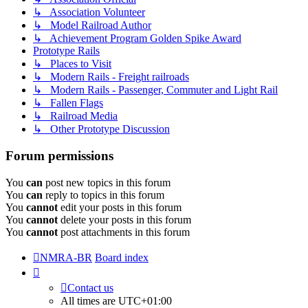
↳ Association Volunteer
↳ Model Railroad Author
↳ Achievement Program Golden Spike Award
Prototype Rails
↳ Places to Visit
↳ Modern Rails - Freight railroads
↳ Modern Rails - Passenger, Commuter and Light Rail
↳ Fallen Flags
↳ Railroad Media
↳ Other Prototype Discussion
Forum permissions
You
can
post new topics in this forum
You
can
reply to topics in this forum
You
cannot
edit your posts in this forum
You
cannot
delete your posts in this forum
You
cannot
post attachments in this forum
NMRA-BR
Board index
Contact us
All times are
UTC+01:00