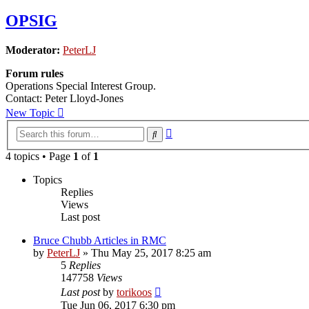
OPSIG
Moderator:
PeterLJ
Forum rules
Operations Special Interest Group.
Contact: Peter Lloyd-Jones
New Topic
Advanced
Search
search
4 topics • Page
1
of
1
Topics
Replies
Views
Last post
Bruce Chubb Articles in RMC
by
PeterLJ
»
Thu May 25, 2017 8:25 am
5
Replies
147758
Views
Last post
by
torikoos
Tue Jun 06, 2017 6:30 pm