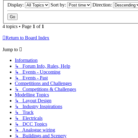
Display:
Sort by:
Direction:
4 topics • Page
1
of
1
Return to Board Index
Jump to
Information
↳ Forum Info, Rules, Help
↳ Events - Upcoming
↳ Events - Past
Competitions and Challenges
↳ Competitions & Challenges
Modelling Topics
↳ Layout Design
↳ Industry Inspirations
↳ Track
↳ Electricals
↳ DCC Topics
↳ Analogue wiring
↳ Buildings and Scenery