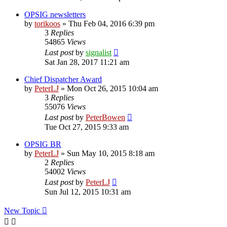
OPSIG newsletters
by
torikoos
»
Thu Feb 04, 2016 6:39 pm
3
Replies
54865
Views
Last post
by
signalist
Sat Jan 28, 2017 11:21 am
Chief Dispatcher Award
by
PeterLJ
»
Mon Oct 26, 2015 10:04 am
3
Replies
55076
Views
Last post
by
PeterBowen
Tue Oct 27, 2015 9:33 am
OPSIG BR
by
PeterLJ
»
Sun May 10, 2015 8:18 am
2
Replies
54002
Views
Last post
by
PeterLJ
Sun Jul 12, 2015 10:31 am
New Topic