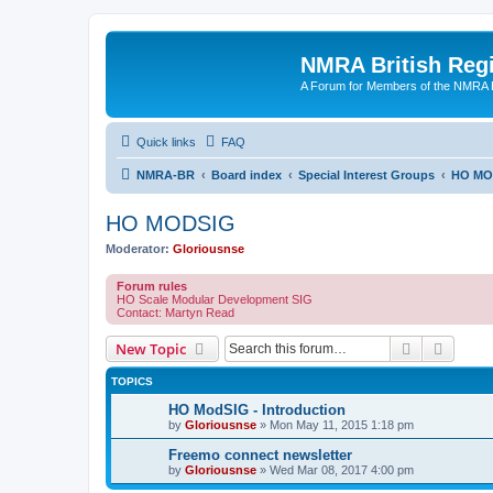
NMRA British Reg
A Forum for Members of the NMRA B
Quick links
FAQ
NMRA-BR
Board index
Special Interest Groups
HO MO
HO MODSIG
Moderator:
Gloriousnse
Forum rules
HO Scale Modular Development SIG
Contact: Martyn Read
Search
Advanc
New Topic
TOPICS
HO ModSIG - Introduction
by
Gloriousnse
»
Mon May 11, 2015 1:18 pm
Freemo connect newsletter
by
Gloriousnse
»
Wed Mar 08, 2017 4:00 pm