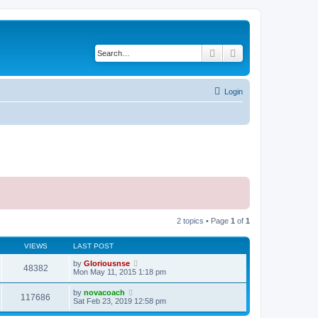
Search
Advanced search
Login
2 topics • Page
1
of
1
VIEWS
LAST POST
by
Gloriousnse
48382
Mon May 11, 2015 1:18 pm
by
novacoach
117686
Sat Feb 23, 2019 12:58 pm