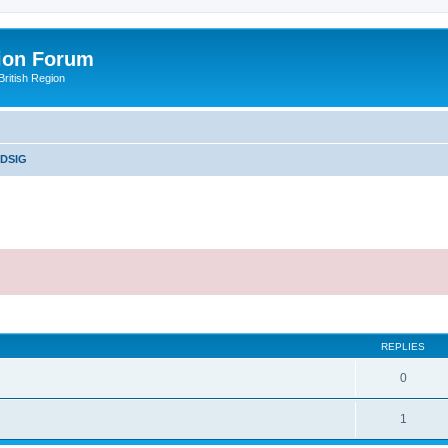
ion Forum
ritish Region
DSIG
ed search
REPLIES
0
1