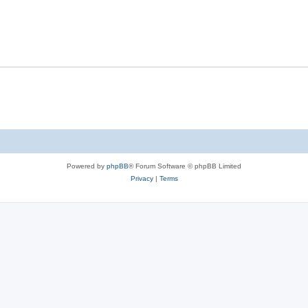
Powered by
phpBB
® Forum Software © phpBB Limited
Privacy
|
Terms