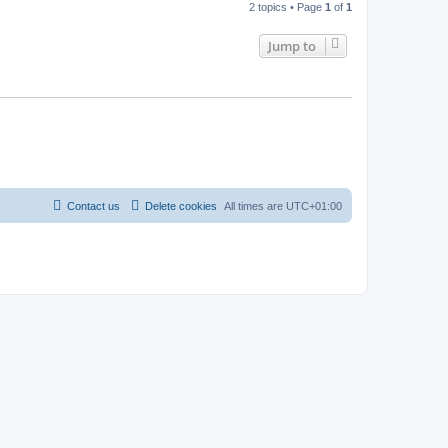
2 topics • Page
1
of
1
Jump to
Contact us
Delete cookies
All times are
UTC+01:00