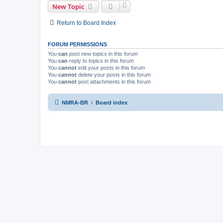
New Topic
Return to Board Index
FORUM PERMISSIONS
You
can
post new topics in this forum
You
can
reply to topics in this forum
You
cannot
edit your posts in this forum
You
cannot
delete your posts in this forum
You
cannot
post attachments in this forum
NMRA-BR
Board index