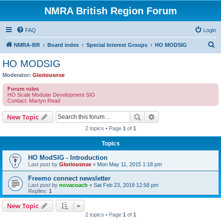
NMRA British Region Forum
FAQ
Login
S
NMRA-BR
Board index
Special Interest Groups
HO MODSIG
e
HO MODSIG
a
Moderator:
Gloriousnse
r
Forum rules
c
HO Scale Modular Development SIG
Contact: Martyn Read
h
Search
Advanced search
New Topic
2 topics • Page
1
of
1
Topics
HO ModSIG - Introduction
Last post by
Gloriousnse
«
Mon May 11, 2015 1:18 pm
Freemo connect newsletter
Last post by
novacoach
«
Sat Feb 23, 2019 12:58 pm
Replies:
1
New Topic
2 topics • Page
1
of
1