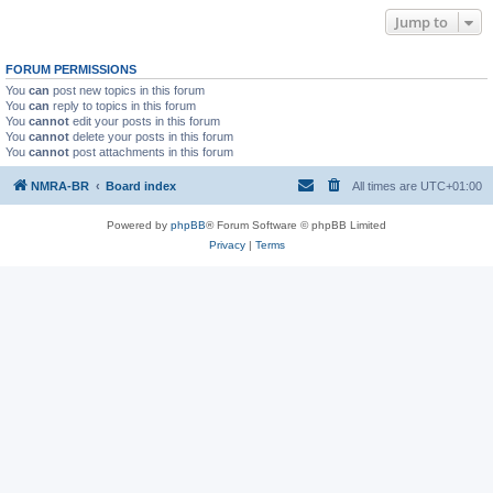
Jump to
FORUM PERMISSIONS
You
can
post new topics in this forum
You
can
reply to topics in this forum
You
cannot
edit your posts in this forum
You
cannot
delete your posts in this forum
You
cannot
post attachments in this forum
NMRA-BR
Board index
All times are
UTC+01:00
Powered by
phpBB
® Forum Software © phpBB Limited
Privacy
|
Terms