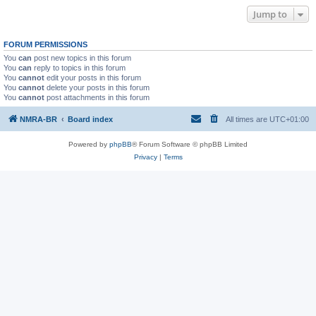
Jump to
FORUM PERMISSIONS
You
can
post new topics in this forum
You
can
reply to topics in this forum
You
cannot
edit your posts in this forum
You
cannot
delete your posts in this forum
You
cannot
post attachments in this forum
NMRA-BR
Board index
All times are
UTC+01:00
Powered by
phpBB
® Forum Software © phpBB Limited
Privacy
|
Terms