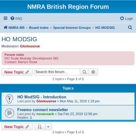
NMRA British Region Forum
FAQ
Login
S
NMRA-BR
Board index
Special Interest Groups
HO MODSIG
e
HO MODSIG
a
Moderator:
Gloriousnse
r
Forum rules
c
HO Scale Modular Development SIG
Contact: Martyn Read
h
Search
Advanced search
New Topic
2 topics • Page
1
of
1
Topics
HO ModSIG - Introduction
Last post by
Gloriousnse
«
Mon May 11, 2015 1:18 pm
Freemo connect newsletter
Last post by
novacoach
«
Sat Feb 23, 2019 12:58 pm
Replies:
1
New Topic
2 topics • Page
1
of
1