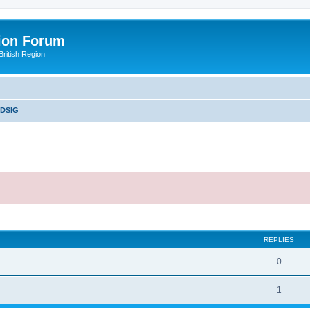
ion Forum
ritish Region
DSIG
ed search
REPLIES
0
1