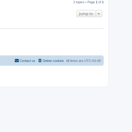
2 topics • Page
1
of
1
Jump to
Contact us
Delete cookies
All times are
UTC+01:00