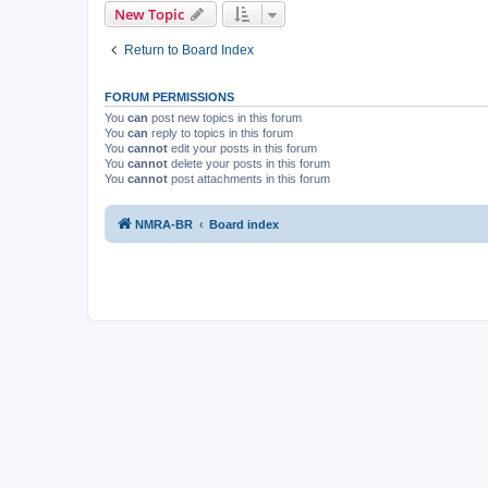
New Topic
Return to Board Index
FORUM PERMISSIONS
You
can
post new topics in this forum
You
can
reply to topics in this forum
You
cannot
edit your posts in this forum
You
cannot
delete your posts in this forum
You
cannot
post attachments in this forum
NMRA-BR
Board index