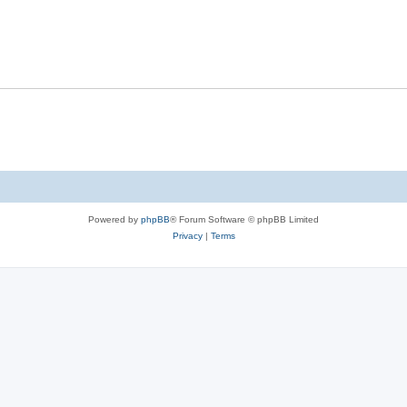
Powered by
phpBB
® Forum Software © phpBB Limited
Privacy
|
Terms