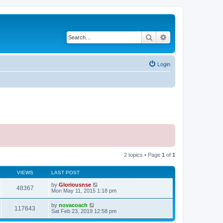
Search
Advanced search
Login
2 topics • Page
1
of
1
VIEWS
LAST POST
by
Gloriousnse
48367
Mon May 11, 2015 1:18 pm
by
novacoach
117643
Sat Feb 23, 2019 12:58 pm