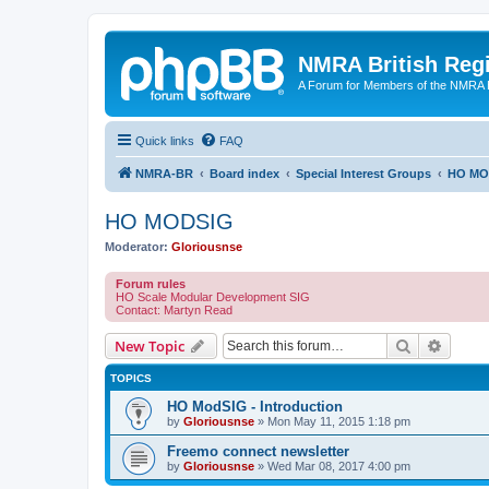
NMRA British Reg
A Forum for Members of the NMRA B
Quick links
FAQ
NMRA-BR
Board index
Special Interest Groups
HO MO
HO MODSIG
Moderator:
Gloriousnse
Forum rules
HO Scale Modular Development SIG
Contact: Martyn Read
Search
Advanc
New Topic
TOPICS
HO ModSIG - Introduction
by
Gloriousnse
»
Mon May 11, 2015 1:18 pm
Freemo connect newsletter
by
Gloriousnse
»
Wed Mar 08, 2017 4:00 pm