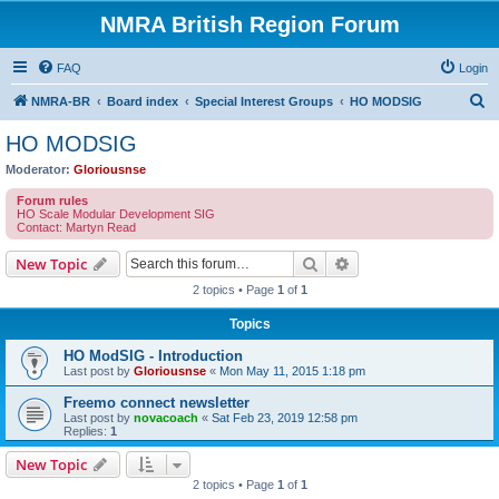
NMRA British Region Forum
FAQ
Login
S
NMRA-BR
Board index
Special Interest Groups
HO MODSIG
e
HO MODSIG
a
Moderator:
Gloriousnse
r
Forum rules
c
HO Scale Modular Development SIG
Contact: Martyn Read
h
Search
Advanced search
New Topic
2 topics • Page
1
of
1
Topics
HO ModSIG - Introduction
Last post by
Gloriousnse
«
Mon May 11, 2015 1:18 pm
Freemo connect newsletter
Last post by
novacoach
«
Sat Feb 23, 2019 12:58 pm
Replies:
1
New Topic
2 topics • Page
1
of
1