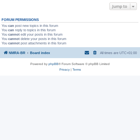
Jump to
FORUM PERMISSIONS
You
can
post new topics in this forum
You
can
reply to topics in this forum
You
cannot
edit your posts in this forum
You
cannot
delete your posts in this forum
You
cannot
post attachments in this forum
NMRA-BR
Board index
All times are
UTC+01:00
Powered by
phpBB
® Forum Software © phpBB Limited
Privacy
|
Terms