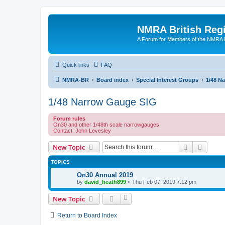
NMRA British Reg
A Forum for Members of the NMRA B
Quick links
FAQ
NMRA-BR
Board index
Special Interest Groups
1/48 N
1/48 Narrow Gauge SIG
Forum rules
On30 and other 1/48th scale narrowgauges
Contact: John Levesley
Search
Advanc
New Topic
TOPICS
On30 Annual 2019
by
david_heath899
»
Thu Feb 07, 2019 7:12 pm
New Topic
Return to Board Index