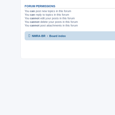
FORUM PERMISSIONS
You
can
post new topics in this forum
You
can
reply to topics in this forum
You
cannot
edit your posts in this forum
You
cannot
delete your posts in this forum
You
cannot
post attachments in this forum
NMRA-BR
Board index