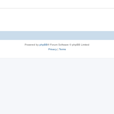
Powered by
phpBB
® Forum Software © phpBB Limited
Privacy
|
Terms