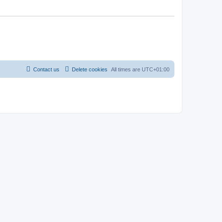
Contact us
Delete cookies
All times are
UTC+01:00