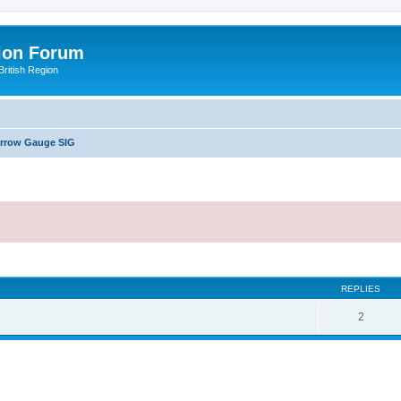
ion Forum
ritish Region
arrow Gauge SIG
ed search
REPLIES
2