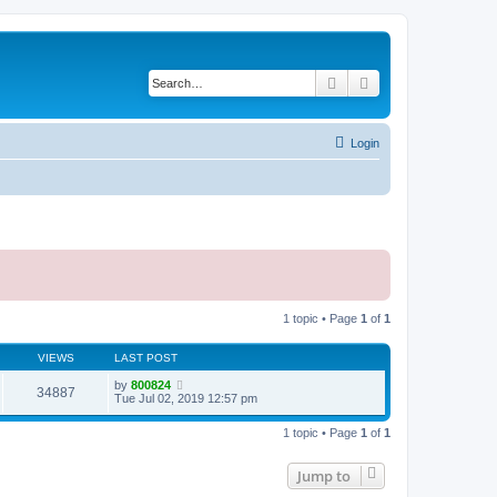
Search
Advanced search
Login
1 topic • Page
1
of
1
VIEWS
LAST POST
by
800824
34887
Tue Jul 02, 2019 12:57 pm
1 topic • Page
1
of
1
Jump to