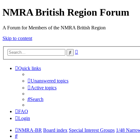
NMRA British Region Forum
A Forum for Members of the NMRA British Region
Skip to content
Advanced
Search
search
Quick links
Unanswered topics
Active topics
Search
FAQ
Login
NMRA-BR
Board index
Special Interest Groups
1/48 Narro
Search