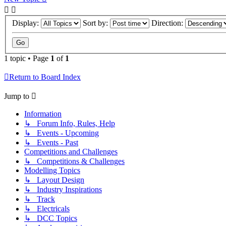
Display:
Sort by:
Direction:
1 topic • Page
1
of
1
Return to Board Index
Jump to
Information
↳ Forum Info, Rules, Help
↳ Events - Upcoming
↳ Events - Past
Competitions and Challenges
↳ Competitions & Challenges
Modelling Topics
↳ Layout Design
↳ Industry Inspirations
↳ Track
↳ Electricals
↳ DCC Topics