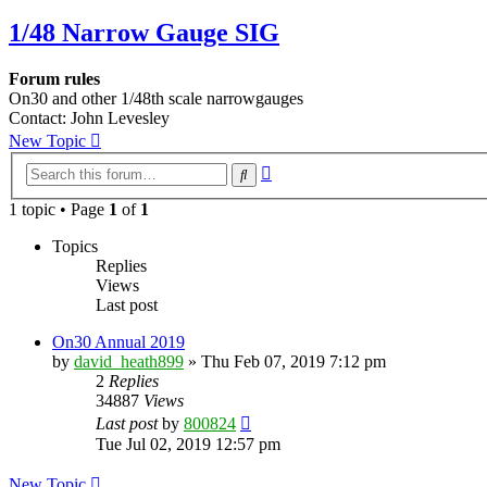
1/48 Narrow Gauge SIG
Forum rules
On30 and other 1/48th scale narrowgauges
Contact: John Levesley
New Topic
Advanced
Search
search
1 topic • Page
1
of
1
Topics
Replies
Views
Last post
On30 Annual 2019
by
david_heath899
»
Thu Feb 07, 2019 7:12 pm
2
Replies
34887
Views
Last post
by
800824
Tue Jul 02, 2019 12:57 pm
New Topic