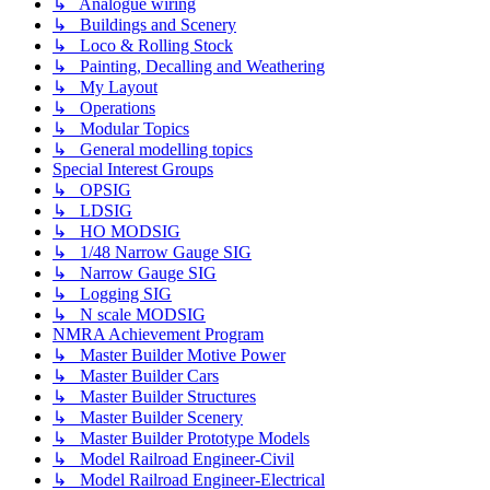
↳ Analogue wiring
↳ Buildings and Scenery
↳ Loco & Rolling Stock
↳ Painting, Decalling and Weathering
↳ My Layout
↳ Operations
↳ Modular Topics
↳ General modelling topics
Special Interest Groups
↳ OPSIG
↳ LDSIG
↳ HO MODSIG
↳ 1/48 Narrow Gauge SIG
↳ Narrow Gauge SIG
↳ Logging SIG
↳ N scale MODSIG
NMRA Achievement Program
↳ Master Builder Motive Power
↳ Master Builder Cars
↳ Master Builder Structures
↳ Master Builder Scenery
↳ Master Builder Prototype Models
↳ Model Railroad Engineer-Civil
↳ Model Railroad Engineer-Electrical