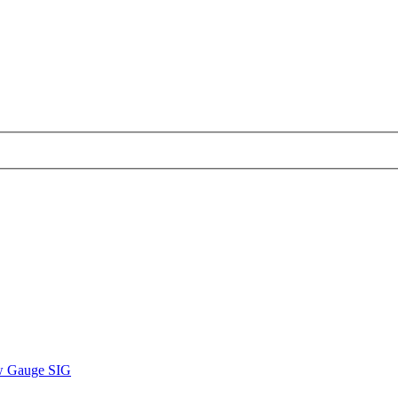
w Gauge SIG