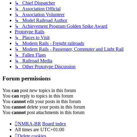
↳ Chief Dispatcher
↳ Association Official
↳ Association Volunteer
↳ Model Railroad Author
↳ Achievement Program Golden Spike Award
Prototype Rails
↳ Places to Visit
↳ Modern Rails - Freight railroads
↳ Modern Rails - Passenger, Commuter and Light Rail
↳ Fallen Flags
↳ Railroad Media
↳ Other Prototype Discussion
Forum permissions
You
can
post new topics in this forum
You
can
reply to topics in this forum
You
cannot
edit your posts in this forum
You
cannot
delete your posts in this forum
You
cannot
post attachments in this forum
NMRA-BR
Board index
All times are
UTC+01:00
Delete cookies