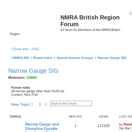
NMRA British Region
Forum
A Forum for Members of the NMRA British
Region
Quick links
FAQ
NMRA-BR
Board index
Special Interest Groups
Narrow Gauge SIG
Narrow Gauge SIG
Moderator:
124063
Forum rules
All narrow gauge other than On30 etc
Contact: Nick Prior
Search
Advanced search
New Topic
TOPICS
REPLIES
VIEWS
LAST P
Narrow Gauge and
by
Pete
1
112329
Shoreline Gazette
Sat Mar 