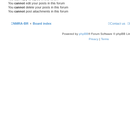
You
cannot
edit your posts in this forum
You
cannot
delete your posts in this forum
You
cannot
post attachments in this forum
NMRA-BR
Board index
Contact us
Powered by
phpBB
® Forum Software © phpBB Lim
Privacy
|
Terms