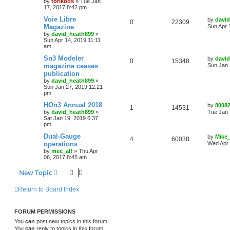
by
torikoos
»
Tue Jan
17, 2017 8:42 pm
Voie Libre
by
davi
0
22309
Magazine
Sun Apr 
by
david_heath899
»
Sun Apr 14, 2019 11:11
am
Sn3 Modeler
by
davi
0
15348
magazine ceases
Sun Jan 
publication
by
david_heath899
»
Sun Jan 27, 2019 12:21
pm
HOn3 Annual 2018
by
8008
1
14531
by
david_heath899
»
Tue Jan 
Sat Jan 19, 2019 6:37
pm
Dual-Gauge
by
Mike
4
60038
operations
Wed Apr 
by
mec_alf
»
Thu Apr
06, 2017 8:45 am
New Topic
Return to Board Index
FORUM PERMISSIONS
You
can
post new topics in this forum
You
can
reply to topics in this forum