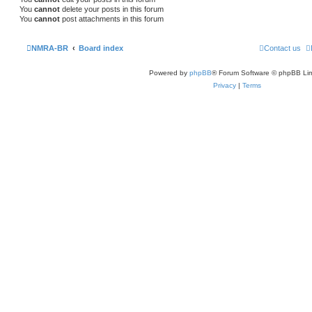
You
cannot
delete your posts in this forum
You
cannot
post attachments in this forum
NMRA-BR
Board index
Contact us
Powered by
phpBB
® Forum Software © phpBB Lim
Privacy
|
Terms