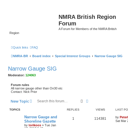
NMRA British Region
Forum
A Forum for Members of the NMRA British
Region
Quick links
FAQ
NMRA-BR
Board index
Special Interest Groups
Narrow Gauge SIG
Narrow Gauge SIG
Moderator:
124063
Forum rules
All narrow gauge other than On30 etc
Contact: Nick Prior
Search
Advanced search
New Topic
TOPICS
REPLIES
VIEWS
LAST P
Narrow Gauge and
by
Pete
1
114381
Shoreline Gazette
Sat Mar 
by
torikoos
»
Tue Jan