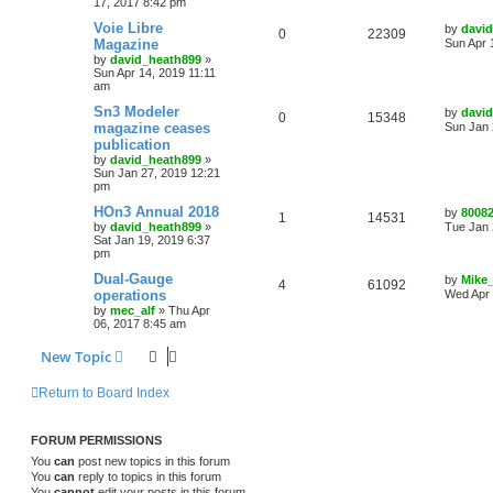
17, 2017 8:42 pm
Voie Libre
by
davi
0
22309
Magazine
Sun Apr 
by
david_heath899
»
Sun Apr 14, 2019 11:11
am
Sn3 Modeler
by
davi
0
15348
magazine ceases
Sun Jan 
publication
by
david_heath899
»
Sun Jan 27, 2019 12:21
pm
HOn3 Annual 2018
by
8008
1
14531
by
david_heath899
»
Tue Jan 
Sat Jan 19, 2019 6:37
pm
Dual-Gauge
by
Mike
4
61092
operations
Wed Apr 
by
mec_alf
»
Thu Apr
06, 2017 8:45 am
New Topic
Return to Board Index
FORUM PERMISSIONS
You
can
post new topics in this forum
You
can
reply to topics in this forum
You
cannot
edit your posts in this forum