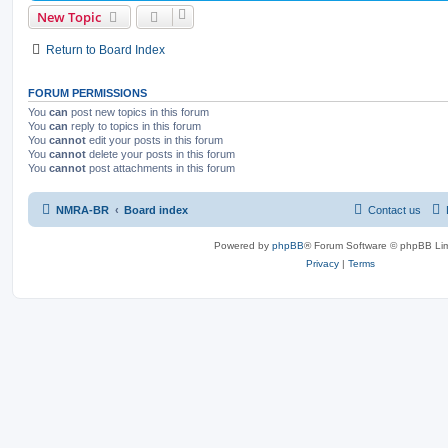
New Topic
Return to Board Index
FORUM PERMISSIONS
You
can
post new topics in this forum
You
can
reply to topics in this forum
You
cannot
edit your posts in this forum
You
cannot
delete your posts in this forum
You
cannot
post attachments in this forum
NMRA-BR
Board index
Contact us
Powered by
phpBB
® Forum Software © phpBB Lim
Privacy
|
Terms