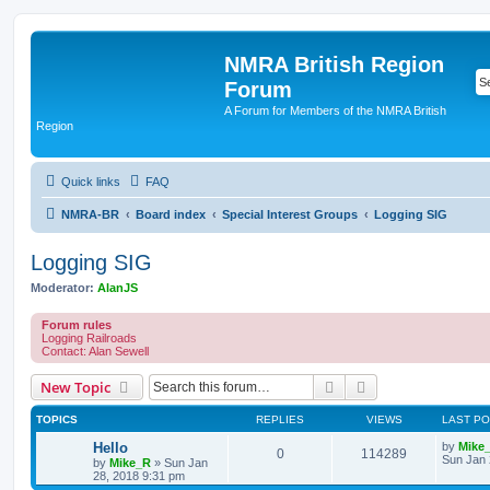
NMRA British Region
Forum
A Forum for Members of the NMRA British
Region
Quick links
FAQ
NMRA-BR
Board index
Special Interest Groups
Logging SIG
Logging SIG
Moderator:
AlanJS
Forum rules
Logging Railroads
Contact: Alan Sewell
Search
Advanced search
New Topic
TOPICS
REPLIES
VIEWS
LAST P
Hello
by
Mike
0
114289
Sun Jan 
by
Mike_R
»
Sun Jan
28, 2018 9:31 pm