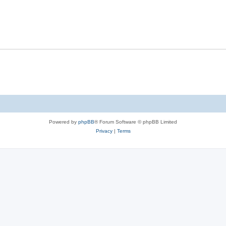
Powered by
phpBB
® Forum Software © phpBB Limited
Privacy
|
Terms