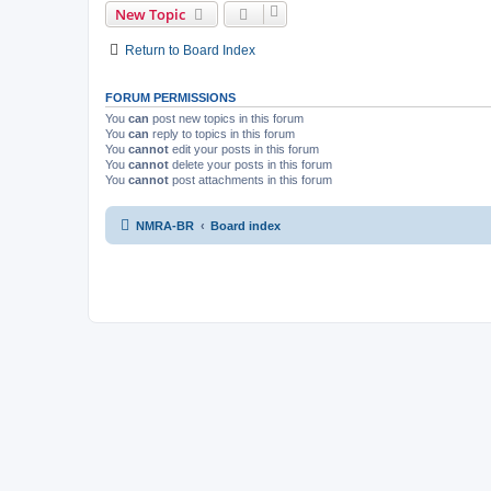
New Topic
Return to Board Index
FORUM PERMISSIONS
You
can
post new topics in this forum
You
can
reply to topics in this forum
You
cannot
edit your posts in this forum
You
cannot
delete your posts in this forum
You
cannot
post attachments in this forum
NMRA-BR
Board index