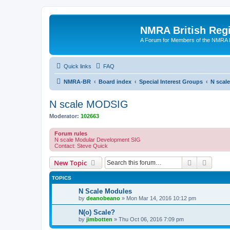
NMRA British Reg
A Forum for Members of the NMRA B
Quick links
FAQ
NMRA-BR
Board index
Special Interest Groups
N scal
N scale MODSIG
Moderator:
102663
Forum rules
N scale Modular Development SIG
Contact: Steve Quick
Search
Advanc
New Topic
TOPICS
N Scale Modules
by
deanobeano
»
Mon Mar 14, 2016 10:12 pm
N(o) Scale?
by
jimbotten
»
Thu Oct 06, 2016 7:09 pm