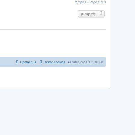
2 topics • Page
1
of
1
Jump to
Contact us
Delete cookies
All times are
UTC+01:00