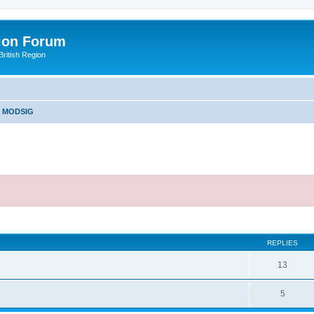
ion Forum
ritish Region
e MODSIG
ed search
REPLIES
13
5