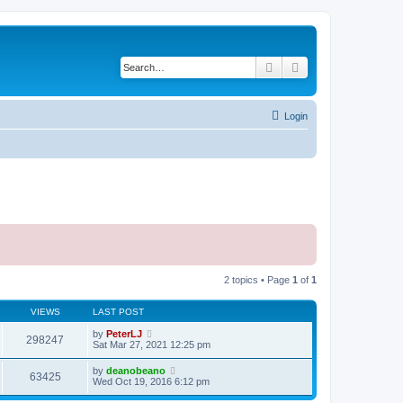
Search
Advanced search
Login
2 topics • Page
1
of
1
VIEWS
LAST POST
by
PeterLJ
298247
Sat Mar 27, 2021 12:25 pm
by
deanobeano
63425
Wed Oct 19, 2016 6:12 pm