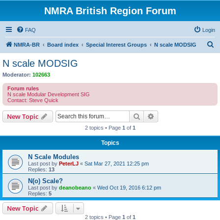
NMRA British Region Forum
FAQ
Login
S
NMRA-BR
Board index
Special Interest Groups
N scale MODSIG
e
N scale MODSIG
a
Moderator:
102663
r
Forum rules
c
N scale Modular Development SIG
Contact: Steve Quick
h
Search
Advanced search
New Topic
2 topics • Page
1
of
1
Topics
N Scale Modules
Last post by
PeterLJ
«
Sat Mar 27, 2021 12:25 pm
Replies:
13
N(o) Scale?
Last post by
deanobeano
«
Wed Oct 19, 2016 6:12 pm
Replies:
5
New Topic
2 topics • Page
1
of
1