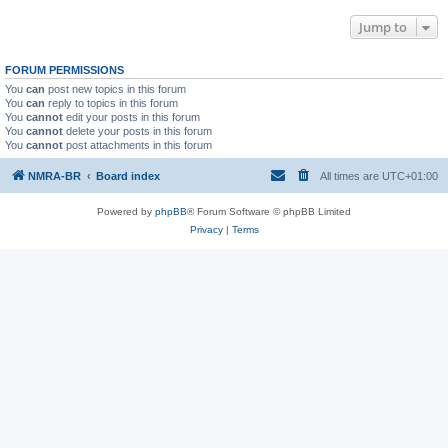
Jump to
FORUM PERMISSIONS
You
can
post new topics in this forum
You
can
reply to topics in this forum
You
cannot
edit your posts in this forum
You
cannot
delete your posts in this forum
You
cannot
post attachments in this forum
NMRA-BR
Board index
All times are
UTC+01:00
Powered by
phpBB
® Forum Software © phpBB Limited
Privacy
|
Terms