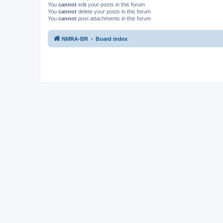
You
cannot
edit your posts in this forum
You
cannot
delete your posts in this forum
You
cannot
post attachments in this forum
NMRA-BR
Board index