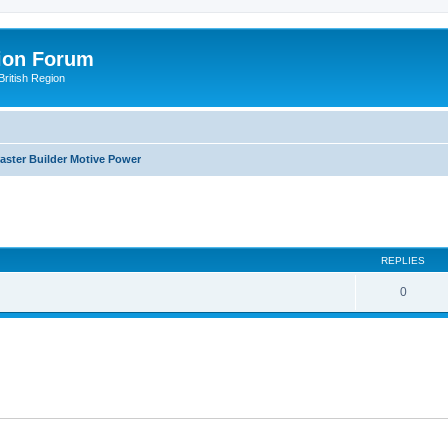
ion Forum
ritish Region
aster Builder Motive Power
ed search
REPLIES
0