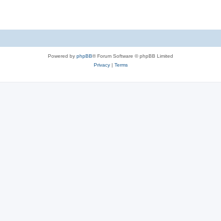
Powered by
phpBB
® Forum Software © phpBB Limited
Privacy
|
Terms