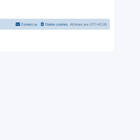
Contact us
Delete cookies
All times are
UTC+01:00