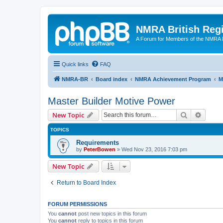
NMRA British Reg
A Forum for Members of the NMRA B
Quick links
FAQ
NMRA-BR
Board index
NMRA Achievement Program
M
Master Builder Motive Power
Search
Advanc
New Topic
TOPICS
Requirements
by
PeterBowen
»
Wed Nov 23, 2016 7:03 pm
New Topic
Return to Board Index
FORUM PERMISSIONS
You
cannot
post new topics in this forum
You
cannot
reply to topics in this forum