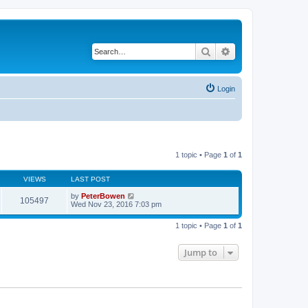
Search
Advanced search
Login
1 topic • Page
1
of
1
VIEWS
LAST POST
by
PeterBowen
105497
Wed Nov 23, 2016 7:03 pm
1 topic • Page
1
of
1
Jump to