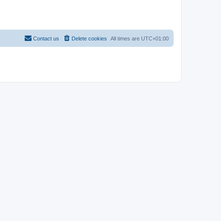
Contact us
Delete cookies
All times are
UTC+01:00