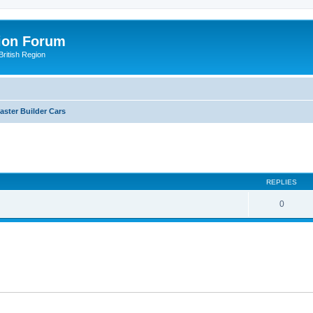
ion Forum
ritish Region
aster Builder Cars
ed search
REPLIES
0