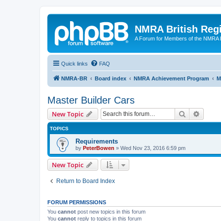
NMRA British Reg
A Forum for Members of the NMRA B
Quick links
FAQ
NMRA-BR
Board index
NMRA Achievement Program
M
Master Builder Cars
Search
Advanc
New Topic
TOPICS
Requirements
by
PeterBowen
»
Wed Nov 23, 2016 6:59 pm
New Topic
Return to Board Index
FORUM PERMISSIONS
You
cannot
post new topics in this forum
You
cannot
reply to topics in this forum