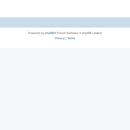
Powered by
phpBB
® Forum Software © phpBB Limited
Privacy
|
Terms