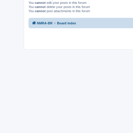
You
cannot
edit your posts in this forum
You
cannot
delete your posts in this forum
You
cannot
post attachments in this forum
NMRA-BR
Board index