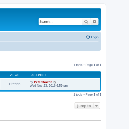
Search
Advanced search
Login
1 topic • Page
1
of
1
VIEWS
LAST POST
by
PeterBowen
125566
Wed Nov 23, 2016 6:59 pm
1 topic • Page
1
of
1
Jump to