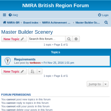
NMRA British Region Forum
FAQ
Login
S
NMRA-BR
Board index
NMRA Achievement Program
Master Builder Scenery
e
Master Builder Scenery
a
Search
Advanced search
New Topic
r
1 topic • Page
1
of
1
c
Topics
h
Requirements
Last post by
torikoos
«
Fri Nov 25, 2016 1:01 pm
New Topic
1 topic • Page
1
of
1
Jump to
FORUM PERMISSIONS
You
cannot
post new topics in this forum
You
cannot
reply to topics in this forum
You
cannot
edit your posts in this forum
You
cannot
delete your posts in this forum