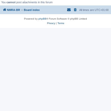
You
cannot
post attachments in this forum
NMRA-BR
Board index
All times are
UTC+01:00
Powered by
phpBB
® Forum Software © phpBB Limited
Privacy
|
Terms