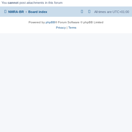
You
cannot
post attachments in this forum
NMRA-BR
Board index
All times are
UTC+01:00
Powered by
phpBB
® Forum Software © phpBB Limited
Privacy
|
Terms