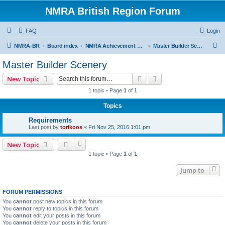
NMRA British Region Forum
FAQ
Login
S
NMRA-BR
Board index
NMRA Achievement Program
Master Builder Scenery
e
Master Builder Scenery
a
Search
Advanced search
New Topic
r
1 topic • Page
1
of
1
c
Topics
h
Requirements
Last post by
torikoos
«
Fri Nov 25, 2016 1:01 pm
New Topic
1 topic • Page
1
of
1
Jump to
FORUM PERMISSIONS
You
cannot
post new topics in this forum
You
cannot
reply to topics in this forum
You
cannot
edit your posts in this forum
You
cannot
delete your posts in this forum