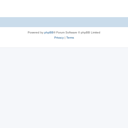
Powered by
phpBB
® Forum Software © phpBB Limited
Privacy
|
Terms