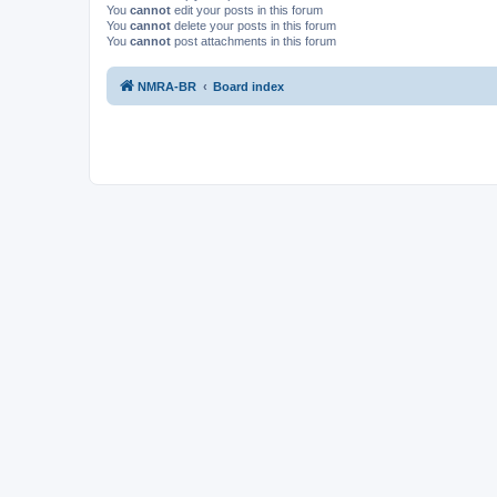
You
cannot
edit your posts in this forum
You
cannot
delete your posts in this forum
You
cannot
post attachments in this forum
NMRA-BR
Board index