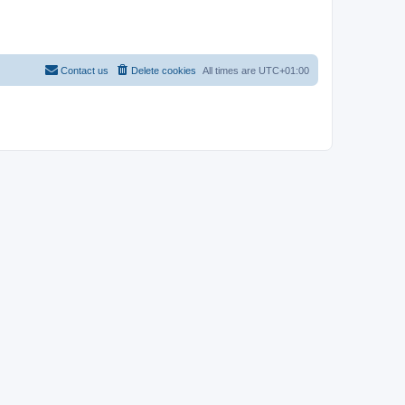
Contact us
Delete cookies
All times are
UTC+01:00