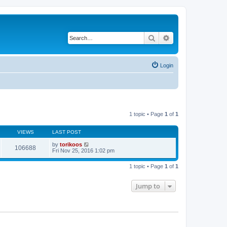
Search
Advanced search
Login
1 topic • Page
1
of
1
VIEWS
LAST POST
by
torikoos
106688
Fri Nov 25, 2016 1:02 pm
1 topic • Page
1
of
1
Jump to