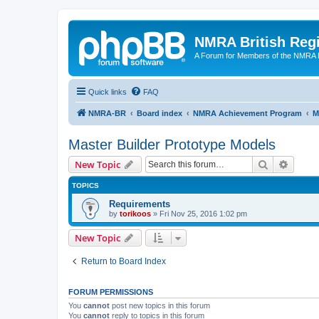
NMRA British Reg
A Forum for Members of the NMRA B
Quick links
FAQ
NMRA-BR
Board index
NMRA Achievement Program
M
Master Builder Prototype Models
Search
Advanc
New Topic
TOPICS
Requirements
by
torikoos
»
Fri Nov 25, 2016 1:02 pm
New Topic
Return to Board Index
FORUM PERMISSIONS
You
cannot
post new topics in this forum
You
cannot
reply to topics in this forum