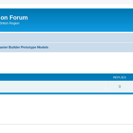
ion Forum
ritish Region
aster Builder Prototype Models
ed search
REPLIES
0