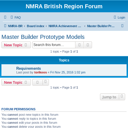
NMRA British Region Forum
FAQ
Login
S
NMRA-BR
Board index
NMRA Achievement Program
Master Builder Prototype Models
e
Master Builder Prototype Models
a
Search
Advanced search
New Topic
r
1 topic • Page
1
of
1
c
Topics
h
Requirements
Last post by
torikoos
«
Fri Nov 25, 2016 1:02 pm
New Topic
1 topic • Page
1
of
1
Jump to
FORUM PERMISSIONS
You
cannot
post new topics in this forum
You
cannot
reply to topics in this forum
You
cannot
edit your posts in this forum
You
cannot
delete your posts in this forum