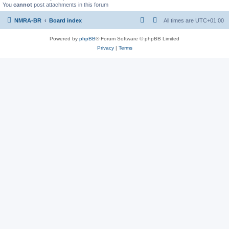
You
cannot
post attachments in this forum
NMRA-BR
Board index
All times are
UTC+01:00
Powered by
phpBB
® Forum Software © phpBB Limited
Privacy
|
Terms