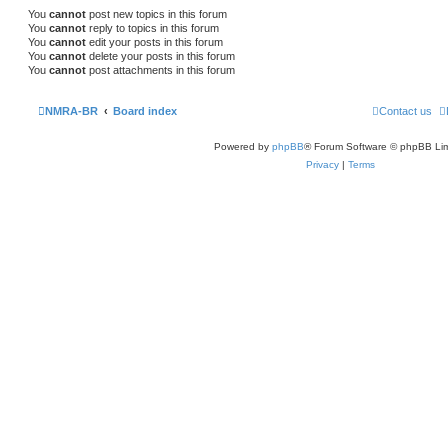
You
cannot
post new topics in this forum
You
cannot
reply to topics in this forum
You
cannot
edit your posts in this forum
You
cannot
delete your posts in this forum
You
cannot
post attachments in this forum
NMRA-BR
Board index
Contact us
Powered by
phpBB
® Forum Software © phpBB Lim
Privacy
|
Terms