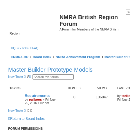
NMRA British Region
Forum
A Forum for Members of the NMRA British
Region
Quick links
FAQ
NMRA-BR
Board index
NMRA Achievement Program
Master Builder 
Master Builder Prototype Models
S
A
New Topic
e
d
a
v
r
a
TOPICS
REPLIES
VIEWS
LAST P
c
n
h
c
Requirements
by
torik
e
0
106847
by
torikoos
»
Fri Nov
Fri Nov 
d
25, 2016 1:02 pm
s
e
New Topic
a
r
c
Return to Board Index
h
FORUM PERMISSIONS