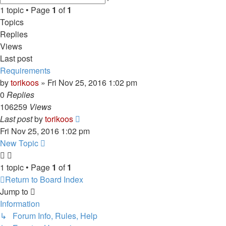
search
1 topic • Page
1
of
1
Topics
Replies
Views
Last post
Requirements
by
torikoos
»
Fri Nov 25, 2016 1:02 pm
0
Replies
106259
Views
Last post
by
torikoos
Fri Nov 25, 2016 1:02 pm
New Topic
1 topic • Page
1
of
1
Return to Board Index
Jump to
Information
↳ Forum Info, Rules, Help