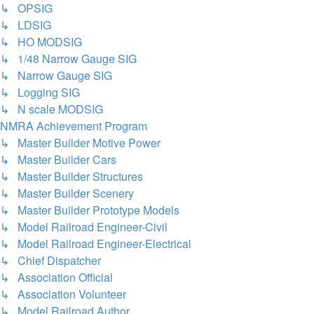
↳ OPSIG
↳ LDSIG
↳ HO MODSIG
↳ 1/48 Narrow Gauge SIG
↳ Narrow Gauge SIG
↳ Logging SIG
↳ N scale MODSIG
NMRA Achievement Program
↳ Master Builder Motive Power
↳ Master Builder Cars
↳ Master Builder Structures
↳ Master Builder Scenery
↳ Master Builder Prototype Models
↳ Model Railroad Engineer-Civil
↳ Model Railroad Engineer-Electrical
↳ Chief Dispatcher
↳ Association Official
↳ Association Volunteer
↳ Model Railroad Author