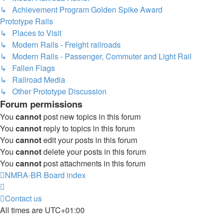
↳ Achievement Program Golden Spike Award
Prototype Rails
↳ Places to Visit
↳ Modern Rails - Freight railroads
↳ Modern Rails - Passenger, Commuter and Light Rail
↳ Fallen Flags
↳ Railroad Media
↳ Other Prototype Discussion
Forum permissions
You
cannot
post new topics in this forum
You
cannot
reply to topics in this forum
You
cannot
edit your posts in this forum
You
cannot
delete your posts in this forum
You
cannot
post attachments in this forum
NMRA-BR
Board index
Contact us
All times are
UTC+01:00