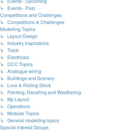
↳ Events - Upcoming
↳ Events - Past
Competitions and Challenges
↳ Competitions & Challenges
Modelling Topics
↳ Layout Design
↳ Industry Inspirations
↳ Track
↳ Electricals
↳ DCC Topics
↳ Analogue wiring
↳ Buildings and Scenery
↳ Loco & Rolling Stock
↳ Painting, Decalling and Weathering
↳ My Layout
↳ Operations
↳ Modular Topics
↳ General modelling topics
Special Interest Groups