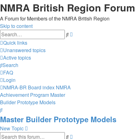
NMRA British Region Forum
A Forum for Members of the NMRA British Region
Skip to content
Advanced
Search
search
Quick links
Unanswered topics
Active topics
Search
FAQ
Login
NMRA-BR
Board index
NMRA
Achievement Program
Master
Builder Prototype Models
Search
Master Builder Prototype Models
New Topic
Advanced
Search