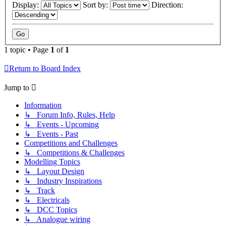
Display:
Sort by:
Direction:
1 topic • Page
1
of
1
Return to Board Index
Jump to
Information
↳ Forum Info, Rules, Help
↳ Events - Upcoming
↳ Events - Past
Competitions and Challenges
↳ Competitions & Challenges
Modelling Topics
↳ Layout Design
↳ Industry Inspirations
↳ Track
↳ Electricals
↳ DCC Topics
↳ Analogue wiring