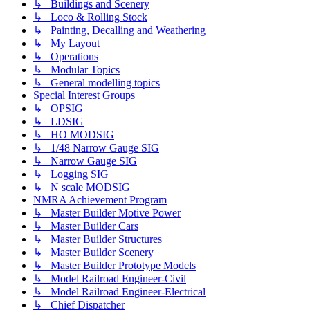
↳ Buildings and Scenery
↳ Loco & Rolling Stock
↳ Painting, Decalling and Weathering
↳ My Layout
↳ Operations
↳ Modular Topics
↳ General modelling topics
Special Interest Groups
↳ OPSIG
↳ LDSIG
↳ HO MODSIG
↳ 1/48 Narrow Gauge SIG
↳ Narrow Gauge SIG
↳ Logging SIG
↳ N scale MODSIG
NMRA Achievement Program
↳ Master Builder Motive Power
↳ Master Builder Cars
↳ Master Builder Structures
↳ Master Builder Scenery
↳ Master Builder Prototype Models
↳ Model Railroad Engineer-Civil
↳ Model Railroad Engineer-Electrical
↳ Chief Dispatcher