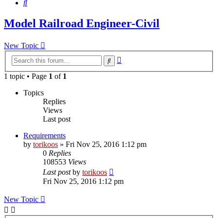
Search
Model Railroad Engineer-Civil
New Topic
Advanced
Search
search
1 topic • Page
1
of
1
Topics
Replies
Views
Last post
Requirements
by
torikoos
»
Fri Nov 25, 2016 1:12 pm
0
Replies
108553
Views
Last post
by
torikoos
Fri Nov 25, 2016 1:12 pm
New Topic