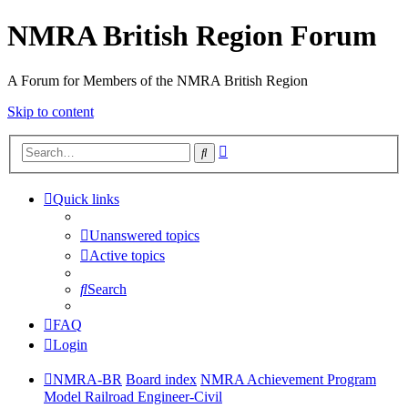
NMRA British Region Forum
A Forum for Members of the NMRA British Region
Skip to content
Advanced
Search
search
Quick links
Unanswered topics
Active topics
Search
FAQ
Login
NMRA-BR
Board index
NMRA Achievement Program
Model Railroad Engineer-Civil