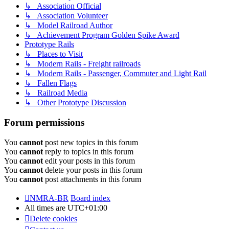
↳ Association Official
↳ Association Volunteer
↳ Model Railroad Author
↳ Achievement Program Golden Spike Award
Prototype Rails
↳ Places to Visit
↳ Modern Rails - Freight railroads
↳ Modern Rails - Passenger, Commuter and Light Rail
↳ Fallen Flags
↳ Railroad Media
↳ Other Prototype Discussion
Forum permissions
You
cannot
post new topics in this forum
You
cannot
reply to topics in this forum
You
cannot
edit your posts in this forum
You
cannot
delete your posts in this forum
You
cannot
post attachments in this forum
NMRA-BR
Board index
All times are
UTC+01:00
Delete cookies