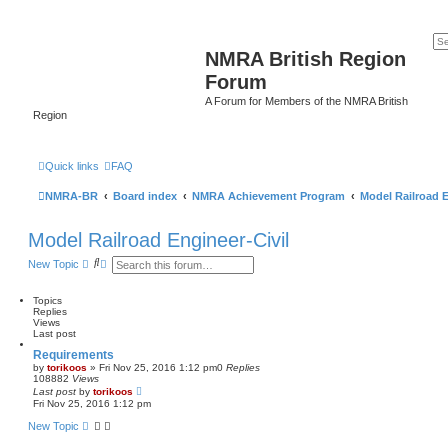
NMRA British Region
Forum
A Forum for Members of the NMRA British
Region
Quick links
FAQ
NMRA-BR
Board index
NMRA Achievement Program
Model Railroad E
Model Railroad Engineer-Civil
S
A
New Topic
e
d
a
v
r
a
Topics
c
n
Replies
h
c
Views
e
Last post
d
Requirements
s
by
torikoos
»
Fri Nov 25, 2016 1:12 pm
0
Replies
e
108882
Views
a
Last post
by
torikoos
r
Fri Nov 25, 2016 1:12 pm
c
h
New Topic