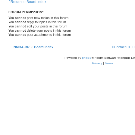
Return to Board Index
FORUM PERMISSIONS
You
cannot
post new topics in this forum
You
cannot
reply to topics in this forum
You
cannot
edit your posts in this forum
You
cannot
delete your posts in this forum
You
cannot
post attachments in this forum
NMRA-BR
Board index
Contact us
Powered by
phpBB
® Forum Software © phpBB Lim
Privacy
|
Terms