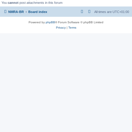
You
cannot
post attachments in this forum
NMRA-BR
Board index
All times are
UTC+01:00
Powered by
phpBB
® Forum Software © phpBB Limited
Privacy
|
Terms