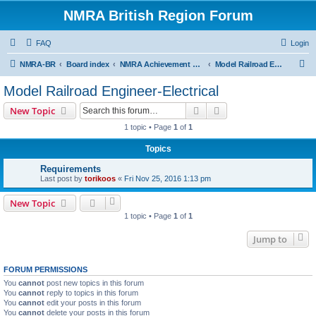
NMRA British Region Forum
FAQ
Login
S
NMRA-BR
Board index
NMRA Achievement Program
Model Railroad Engineer-Electrical
e
Model Railroad Engineer-Electrical
a
Search
Advanced search
New Topic
r
1 topic • Page
1
of
1
c
Topics
h
Requirements
Last post by
torikoos
«
Fri Nov 25, 2016 1:13 pm
New Topic
1 topic • Page
1
of
1
Jump to
FORUM PERMISSIONS
You
cannot
post new topics in this forum
You
cannot
reply to topics in this forum
You
cannot
edit your posts in this forum
You
cannot
delete your posts in this forum