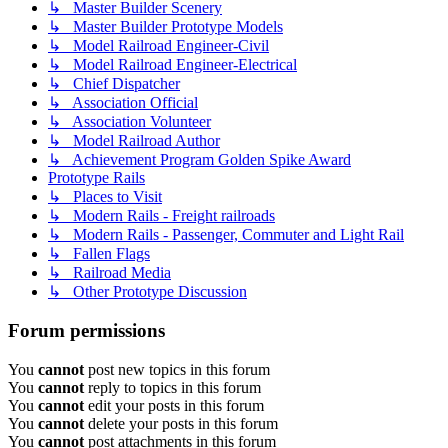
↳ Master Builder Scenery
↳ Master Builder Prototype Models
↳ Model Railroad Engineer-Civil
↳ Model Railroad Engineer-Electrical
↳ Chief Dispatcher
↳ Association Official
↳ Association Volunteer
↳ Model Railroad Author
↳ Achievement Program Golden Spike Award
Prototype Rails
↳ Places to Visit
↳ Modern Rails - Freight railroads
↳ Modern Rails - Passenger, Commuter and Light Rail
↳ Fallen Flags
↳ Railroad Media
↳ Other Prototype Discussion
Forum permissions
You
cannot
post new topics in this forum
You
cannot
reply to topics in this forum
You
cannot
edit your posts in this forum
You
cannot
delete your posts in this forum
You
cannot
post attachments in this forum