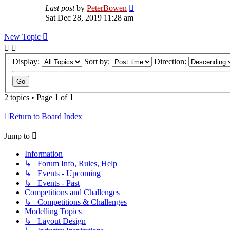
Last post
by
PeterBowen
Sat Dec 28, 2019 11:28 am
New Topic
Display:
Sort by:
Direction:
2 topics • Page
1
of
1
Return to Board Index
Jump to
Information
↳ Forum Info, Rules, Help
↳ Events - Upcoming
↳ Events - Past
Competitions and Challenges
↳ Competitions & Challenges
Modelling Topics
↳ Layout Design