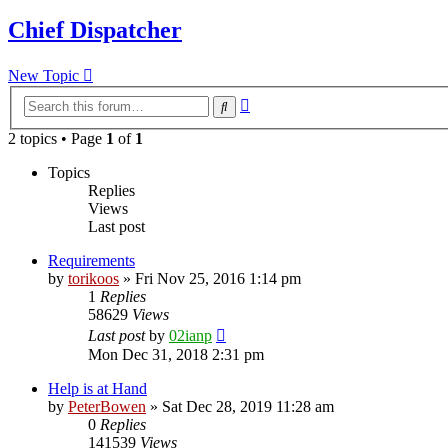
Chief Dispatcher
New Topic
Advanced
Search
search
2 topics • Page
1
of
1
Topics
Replies
Views
Last post
Requirements
by
torikoos
»
Fri Nov 25, 2016 1:14 pm
1
Replies
58629
Views
Last post
by
02ianp
Mon Dec 31, 2018 2:31 pm
Help is at Hand
by
PeterBowen
»
Sat Dec 28, 2019 11:28 am
0
Replies
141539
Views