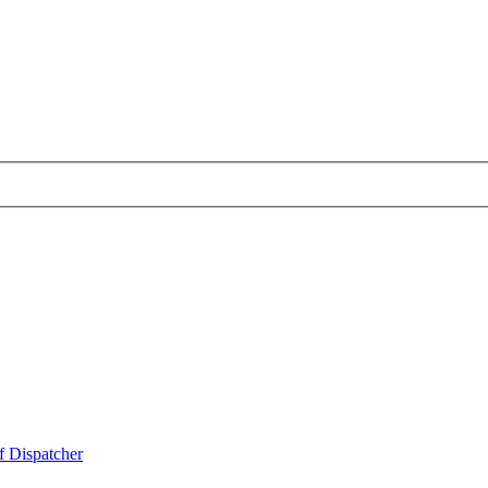
f Dispatcher