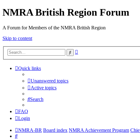
NMRA British Region Forum
A Forum for Members of the NMRA British Region
Skip to content
Advanced
Search
search
Quick links
Unanswered topics
Active topics
Search
FAQ
Login
NMRA-BR
Board index
NMRA Achievement Program
Chie
Search