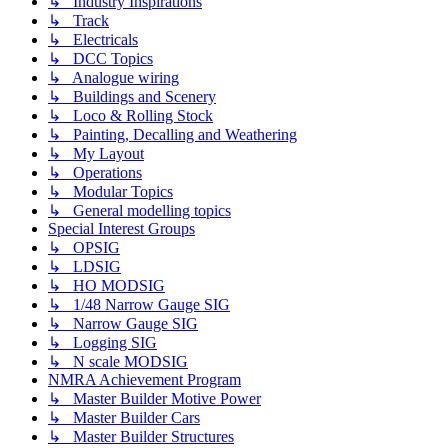
↳ Industry Inspirations
↳ Track
↳ Electricals
↳ DCC Topics
↳ Analogue wiring
↳ Buildings and Scenery
↳ Loco & Rolling Stock
↳ Painting, Decalling and Weathering
↳ My Layout
↳ Operations
↳ Modular Topics
↳ General modelling topics
Special Interest Groups
↳ OPSIG
↳ LDSIG
↳ HO MODSIG
↳ 1/48 Narrow Gauge SIG
↳ Narrow Gauge SIG
↳ Logging SIG
↳ N scale MODSIG
NMRA Achievement Program
↳ Master Builder Motive Power
↳ Master Builder Cars
↳ Master Builder Structures