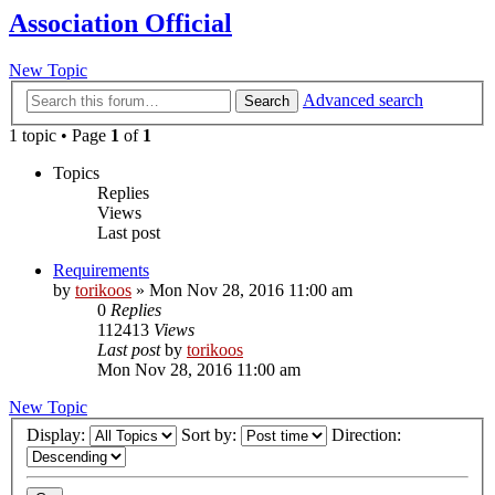
Association Official
New Topic
Advanced search
Search
1 topic • Page
1
of
1
Topics
Replies
Views
Last post
Requirements
by
torikoos
»
Mon Nov 28, 2016 11:00 am
0
Replies
112413
Views
Last post
by
torikoos
Mon Nov 28, 2016 11:00 am
New Topic
Display:
Sort by:
Direction: