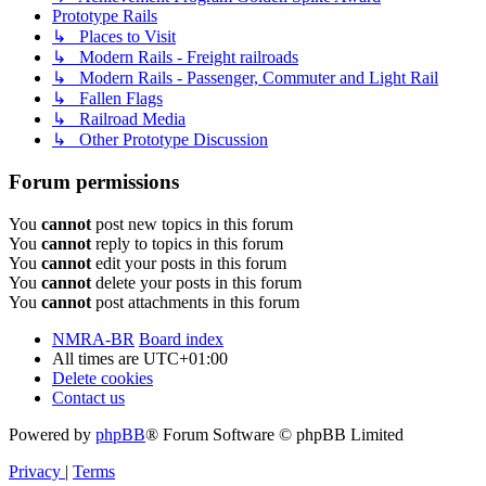
Prototype Rails
↳ Places to Visit
↳ Modern Rails - Freight railroads
↳ Modern Rails - Passenger, Commuter and Light Rail
↳ Fallen Flags
↳ Railroad Media
↳ Other Prototype Discussion
Forum permissions
You
cannot
post new topics in this forum
You
cannot
reply to topics in this forum
You
cannot
edit your posts in this forum
You
cannot
delete your posts in this forum
You
cannot
post attachments in this forum
NMRA-BR
Board index
All times are
UTC+01:00
Delete cookies
Contact us
Powered by
phpBB
® Forum Software © phpBB Limited
Privacy
|
Terms