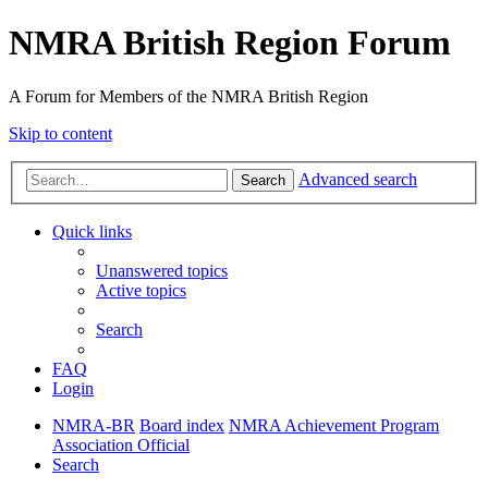
NMRA British Region Forum
A Forum for Members of the NMRA British Region
Skip to content
Advanced search
Search
Quick links
Unanswered topics
Active topics
Search
FAQ
Login
NMRA-BR
Board index
NMRA Achievement Program
Association Official
Search