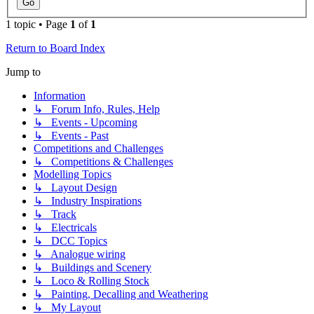
1 topic • Page
1
of
1
Return to Board Index
Jump to
Information
↳ Forum Info, Rules, Help
↳ Events - Upcoming
↳ Events - Past
Competitions and Challenges
↳ Competitions & Challenges
Modelling Topics
↳ Layout Design
↳ Industry Inspirations
↳ Track
↳ Electricals
↳ DCC Topics
↳ Analogue wiring
↳ Buildings and Scenery
↳ Loco & Rolling Stock
↳ Painting, Decalling and Weathering
↳ My Layout