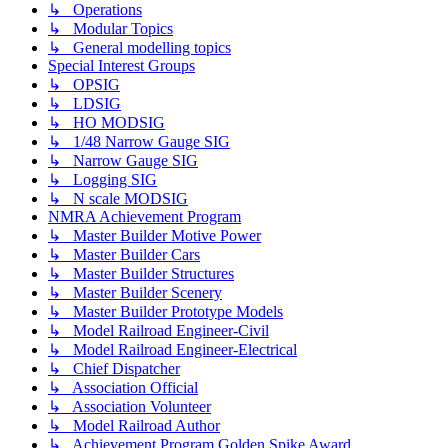
↳ Operations
↳ Modular Topics
↳ General modelling topics
Special Interest Groups
↳ OPSIG
↳ LDSIG
↳ HO MODSIG
↳ 1/48 Narrow Gauge SIG
↳ Narrow Gauge SIG
↳ Logging SIG
↳ N scale MODSIG
NMRA Achievement Program
↳ Master Builder Motive Power
↳ Master Builder Cars
↳ Master Builder Structures
↳ Master Builder Scenery
↳ Master Builder Prototype Models
↳ Model Railroad Engineer-Civil
↳ Model Railroad Engineer-Electrical
↳ Chief Dispatcher
↳ Association Official
↳ Association Volunteer
↳ Model Railroad Author
↳ Achievement Program Golden Spike Award