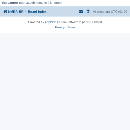
You
cannot
post attachments in this forum
NMRA-BR
Board index
All times are
UTC+01:00
Powered by
phpBB
® Forum Software © phpBB Limited
Privacy
|
Terms