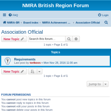
NMRA British Region Forum
FAQ
Login
S
NMRA-BR
Board index
NMRA Achievement Program
Association Official
e
Association Official
a
Search
Advanced search
New Topic
r
1 topic • Page
1
of
1
c
Topics
h
Requirements
Last post by
torikoos
«
Mon Nov 28, 2016 11:00 am
New Topic
1 topic • Page
1
of
1
Jump to
FORUM PERMISSIONS
You
cannot
post new topics in this forum
You
cannot
reply to topics in this forum
You
cannot
edit your posts in this forum
You
cannot
delete your posts in this forum