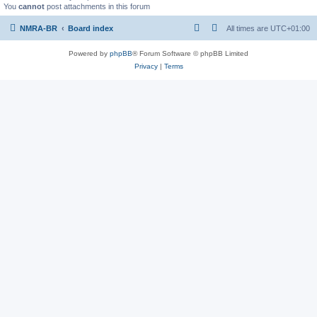
You
cannot
post attachments in this forum
NMRA-BR
Board index
All times are
UTC+01:00
Powered by
phpBB
® Forum Software © phpBB Limited
Privacy
|
Terms