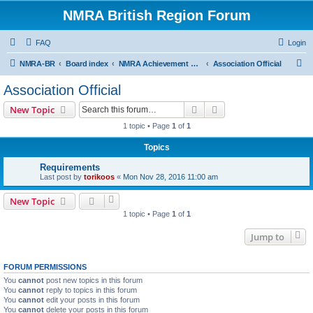
NMRA British Region Forum
FAQ
Login
S
NMRA-BR
Board index
NMRA Achievement Program
Association Official
e
Association Official
a
Search
Advanced search
New Topic
r
1 topic • Page
1
of
1
c
Topics
h
Requirements
Last post by
torikoos
«
Mon Nov 28, 2016 11:00 am
New Topic
1 topic • Page
1
of
1
Jump to
FORUM PERMISSIONS
You
cannot
post new topics in this forum
You
cannot
reply to topics in this forum
You
cannot
edit your posts in this forum
You
cannot
delete your posts in this forum