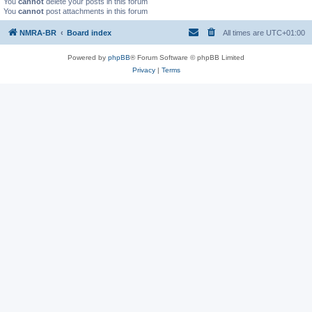
You
cannot
delete your posts in this forum
You
cannot
post attachments in this forum
NMRA-BR
Board index
All times are
UTC+01:00
Powered by
phpBB
® Forum Software © phpBB Limited
Privacy
|
Terms