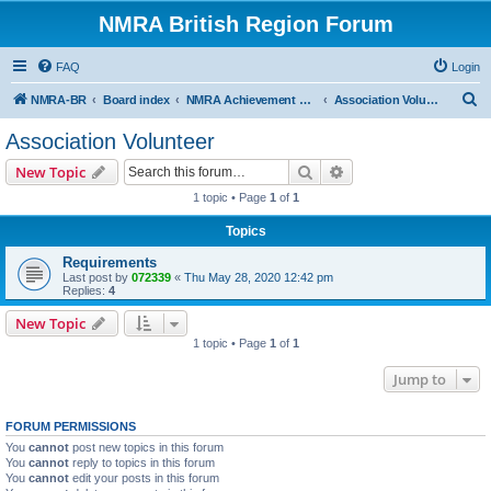
NMRA British Region Forum
FAQ
Login
S
NMRA-BR
Board index
NMRA Achievement Program
Association Volunteer
e
Association Volunteer
a
Search
Advanced search
New Topic
r
1 topic • Page
1
of
1
c
Topics
h
Requirements
Last post by
072339
«
Thu May 28, 2020 12:42 pm
Replies:
4
New Topic
1 topic • Page
1
of
1
Jump to
FORUM PERMISSIONS
You
cannot
post new topics in this forum
You
cannot
reply to topics in this forum
You
cannot
edit your posts in this forum