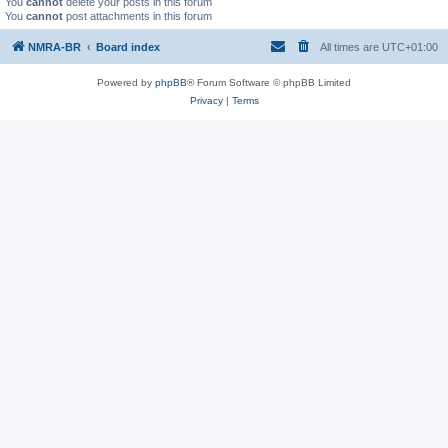
You
cannot
delete your posts in this forum
You
cannot
post attachments in this forum
NMRA-BR
Board index
All times are
UTC+01:00
Powered by
phpBB
® Forum Software © phpBB Limited
Privacy
|
Terms