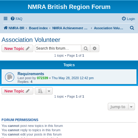
NMRA British Region Forum
FAQ
Login
S
NMRA-BR
Board index
NMRA Achievement Program
Association Volunteer
e
Association Volunteer
a
Search
Advanced search
New Topic
r
1 topic • Page
1
of
1
c
Topics
h
Requirements
Last post by
072339
«
Thu May 28, 2020 12:42 pm
Replies:
4
New Topic
1 topic • Page
1
of
1
Jump to
FORUM PERMISSIONS
You
cannot
post new topics in this forum
You
cannot
reply to topics in this forum
You
cannot
edit your posts in this forum