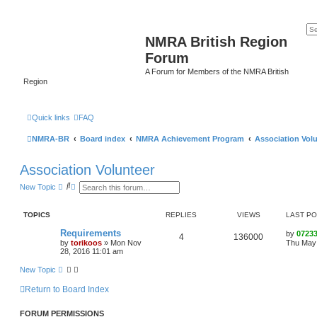
NMRA British Region
Forum
A Forum for Members of the NMRA British
Region
Quick links
FAQ
NMRA-BR
Board index
NMRA Achievement Program
Association Vol
Association Volunteer
S
A
New Topic
e
d
a
v
r
a
TOPICS
REPLIES
VIEWS
LAST P
c
n
h
c
Requirements
by
0723
e
4
136000
by
torikoos
»
Mon Nov
Thu May 
d
28, 2016 11:01 am
s
e
New Topic
a
r
c
Return to Board Index
h
FORUM PERMISSIONS