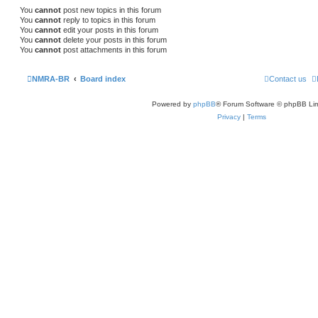
You
cannot
post new topics in this forum
You
cannot
reply to topics in this forum
You
cannot
edit your posts in this forum
You
cannot
delete your posts in this forum
You
cannot
post attachments in this forum
NMRA-BR
Board index
Contact us
Powered by
phpBB
® Forum Software © phpBB Lim
Privacy
|
Terms