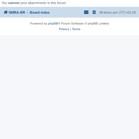
You
cannot
post attachments in this forum
NMRA-BR
Board index
All times are
UTC+01:00
Powered by
phpBB
® Forum Software © phpBB Limited
Privacy
|
Terms