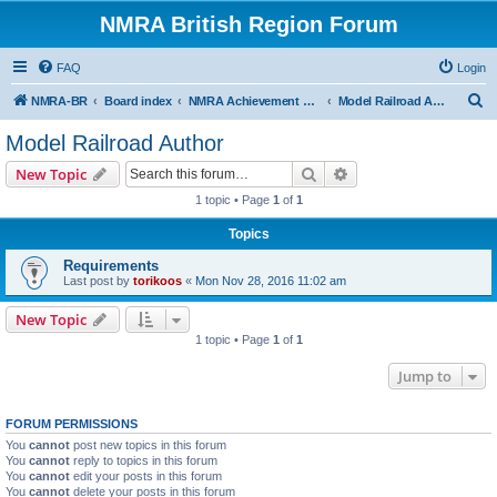
NMRA British Region Forum
FAQ
Login
S
NMRA-BR
Board index
NMRA Achievement Program
Model Railroad Author
e
Model Railroad Author
a
Search
Advanced search
New Topic
r
1 topic • Page
1
of
1
c
Topics
h
Requirements
Last post by
torikoos
«
Mon Nov 28, 2016 11:02 am
New Topic
1 topic • Page
1
of
1
Jump to
FORUM PERMISSIONS
You
cannot
post new topics in this forum
You
cannot
reply to topics in this forum
You
cannot
edit your posts in this forum
You
cannot
delete your posts in this forum