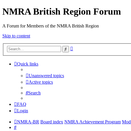
NMRA British Region Forum
A Forum for Members of the NMRA British Region
Skip to content
Advanced
Search
search
Quick links
Unanswered topics
Active topics
Search
FAQ
Login
NMRA-BR
Board index
NMRA Achievement Program
Mode
Search