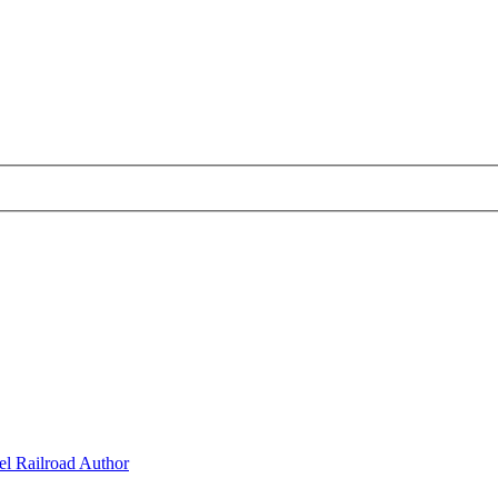
l Railroad Author