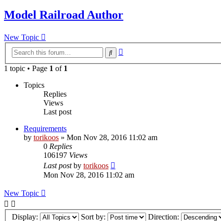
Model Railroad Author
New Topic
Advanced
Search
search
1 topic • Page
1
of
1
Topics
Replies
Views
Last post
Requirements
by
torikoos
»
Mon Nov 28, 2016 11:02 am
0
Replies
106197
Views
Last post
by
torikoos
Mon Nov 28, 2016 11:02 am
New Topic
Display:
Sort by:
Direction: