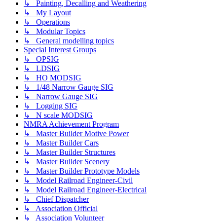
↳ Painting, Decalling and Weathering
↳ My Layout
↳ Operations
↳ Modular Topics
↳ General modelling topics
Special Interest Groups
↳ OPSIG
↳ LDSIG
↳ HO MODSIG
↳ 1/48 Narrow Gauge SIG
↳ Narrow Gauge SIG
↳ Logging SIG
↳ N scale MODSIG
NMRA Achievement Program
↳ Master Builder Motive Power
↳ Master Builder Cars
↳ Master Builder Structures
↳ Master Builder Scenery
↳ Master Builder Prototype Models
↳ Model Railroad Engineer-Civil
↳ Model Railroad Engineer-Electrical
↳ Chief Dispatcher
↳ Association Official
↳ Association Volunteer