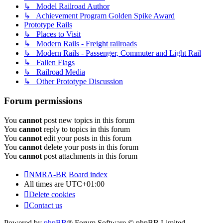
↳ Model Railroad Author
↳ Achievement Program Golden Spike Award
Prototype Rails
↳ Places to Visit
↳ Modern Rails - Freight railroads
↳ Modern Rails - Passenger, Commuter and Light Rail
↳ Fallen Flags
↳ Railroad Media
↳ Other Prototype Discussion
Forum permissions
You
cannot
post new topics in this forum
You
cannot
reply to topics in this forum
You
cannot
edit your posts in this forum
You
cannot
delete your posts in this forum
You
cannot
post attachments in this forum
NMRA-BR
Board index
All times are
UTC+01:00
Delete cookies
Contact us
Powered by
phpBB
® Forum Software © phpBB Limited