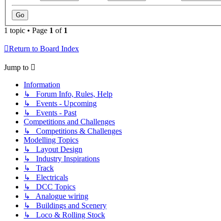
1 topic • Page
1
of
1
Return to Board Index
Jump to
Information
↳ Forum Info, Rules, Help
↳ Events - Upcoming
↳ Events - Past
Competitions and Challenges
↳ Competitions & Challenges
Modelling Topics
↳ Layout Design
↳ Industry Inspirations
↳ Track
↳ Electricals
↳ DCC Topics
↳ Analogue wiring
↳ Buildings and Scenery
↳ Loco & Rolling Stock