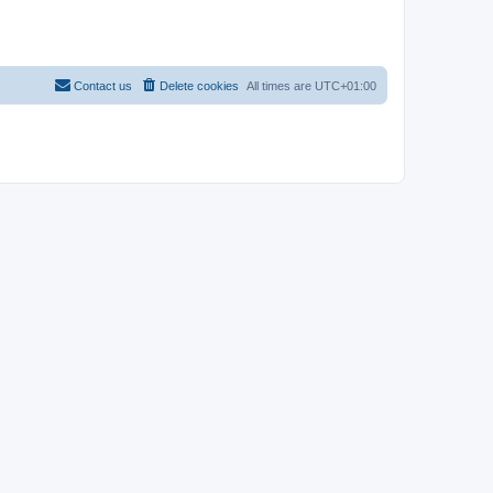
Contact us
Delete cookies
All times are
UTC+01:00