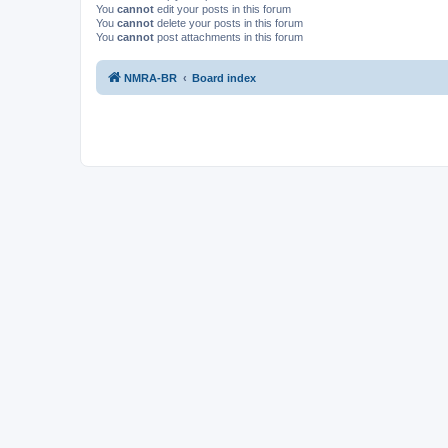
You
cannot
edit your posts in this forum
You
cannot
delete your posts in this forum
You
cannot
post attachments in this forum
NMRA-BR
Board index