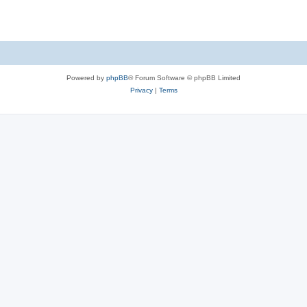
Powered by
phpBB
® Forum Software © phpBB Limited
Privacy
|
Terms