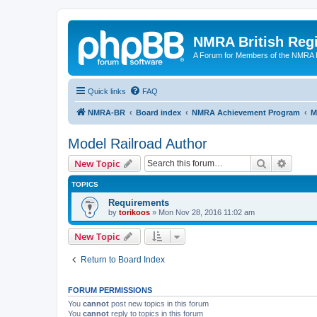
NMRA British Reg
A Forum for Members of the NMRA B
Quick links
FAQ
NMRA-BR
Board index
NMRA Achievement Program
M
Model Railroad Author
Search
Advanc
New Topic
TOPICS
Requirements
by
torikoos
»
Mon Nov 28, 2016 11:02 am
New Topic
Return to Board Index
FORUM PERMISSIONS
You
cannot
post new topics in this forum
You
cannot
reply to topics in this forum