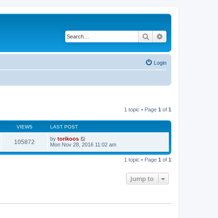
Search
Advanced search
Login
1 topic • Page
1
of
1
VIEWS
LAST POST
by
torikoos
105872
Mon Nov 28, 2016 11:02 am
1 topic • Page
1
of
1
Jump to