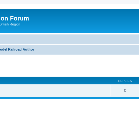
ion Forum
ritish Region
odel Railroad Author
ed search
REPLIES
0